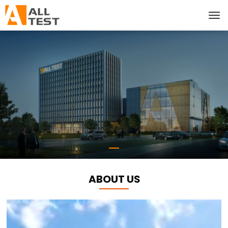
ABOUT US