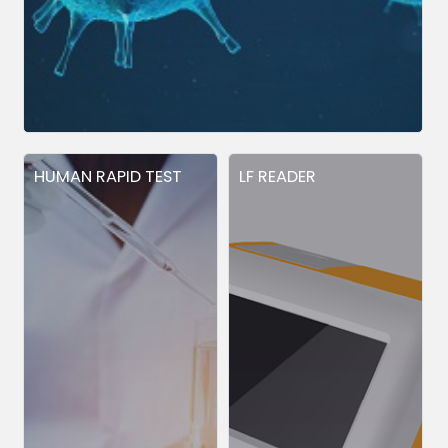
HUMAN RAPID TEST
LF READER