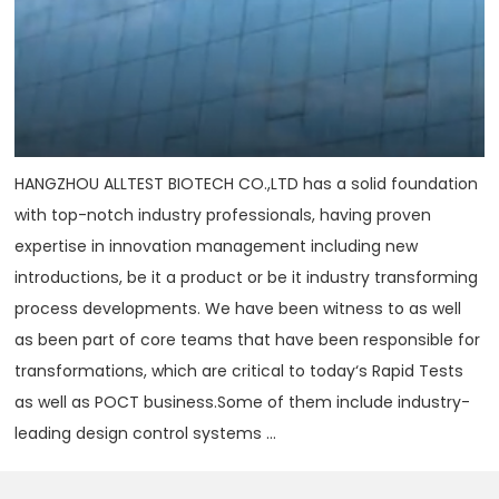
HANGZHOU ALLTEST BIOTECH CO.,LTD has a solid foundation
with top-notch industry professionals, having proven
expertise in innovation management including new
introductions, be it a product or be it industry transforming
process developments. We have been witness to as well
as been part of core teams that have been responsible for
transformations, which are critical to today‘s Rapid Tests
as well as POCT business.Some of them include industry-
leading design control systems ...