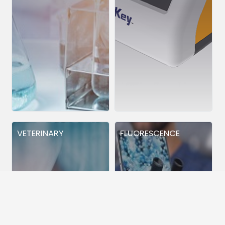
VETERINARY
FLUORESCENCE