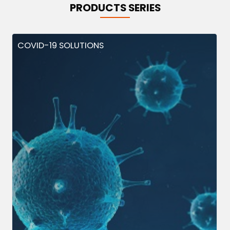
PRODUCTS SERIES
COVID-19 SOLUTIONS