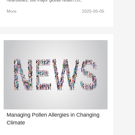
More
2025-05-05
Managing Pollen Allergies in Changing
Climate