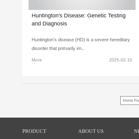
Huntington's Disease: Genetic Testing
and Diagnosis
Huntington's disease (HD) is a severe hereditary
disorder that primarily im..
More
2025-02-10
Home Pa
PRODUCT
ABOUT US
N