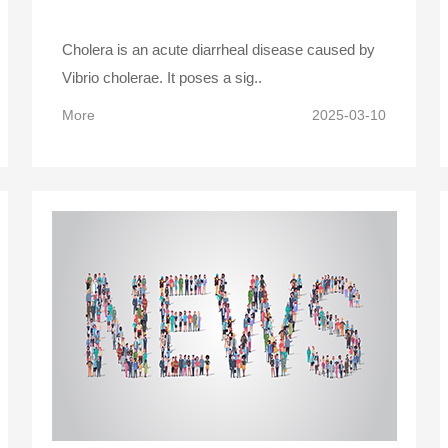
Cholera is an acute diarrheal disease caused by
Vibrio cholerae. It poses a sig..
More
2025-03-10