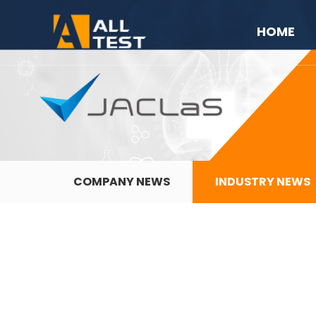
HOME
COMPANY NEWS
INDUSTRY NEWS