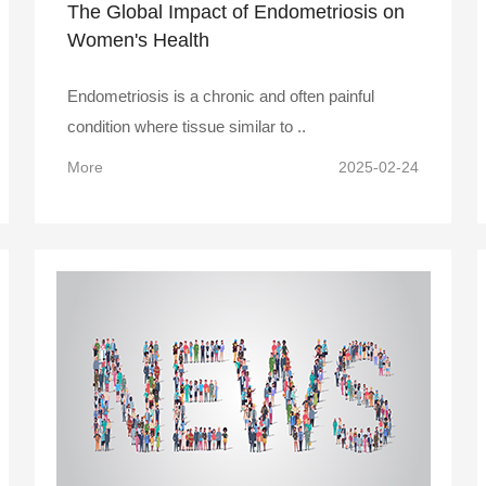
The Global Impact of Endometriosis on
Women's Health
Endometriosis is a chronic and often painful
condition where tissue similar to ..
More
2025-02-24