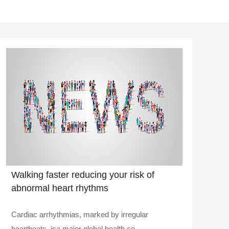
Walking faster reducing your risk of
abnormal heart rhythms
Cardiac arrhythmias, marked by irregular
heartbeats, isa major global health co..