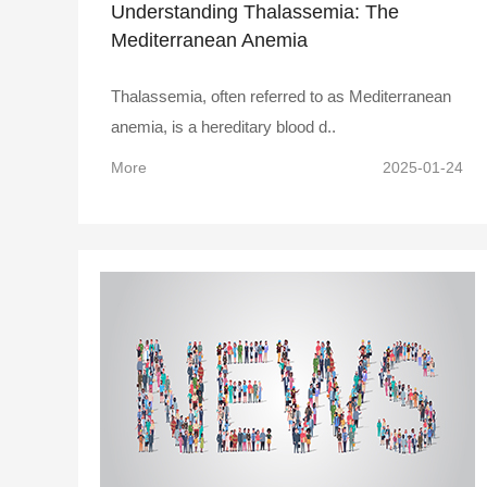
Understanding Thalassemia: The
Mediterranean Anemia
Thalassemia, often referred to as Mediterranean
anemia, is a hereditary blood d..
More
2025-01-24