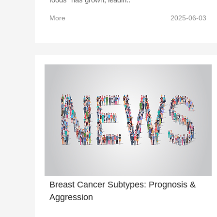
More
2025-06-03
Breast Cancer Subtypes: Prognosis &
Aggression