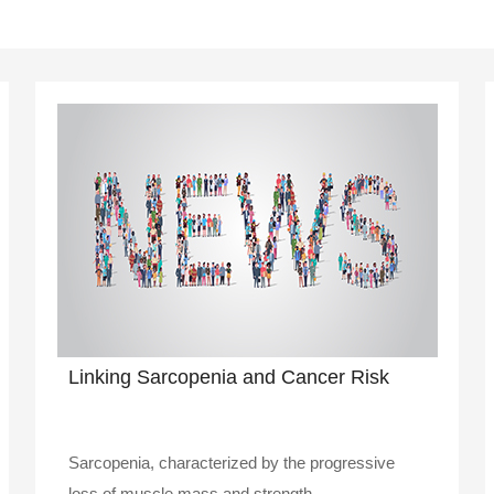
Linking Sarcopenia and Cancer Risk
Sarcopenia, characterized by the progressive
loss of muscle mass and strength, ..