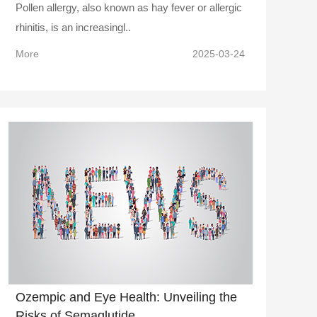
Pollen allergy, also known as hay fever or allergic
rhinitis, is an increasingl..
More
2025-03-24
Ozempic and Eye Health: Unveiling the
Risks of Semaglutide