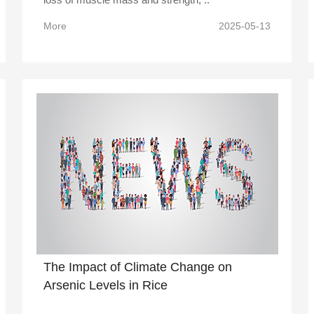
More
2025-05-13
The Impact of Climate Change on
Arsenic Levels in Rice