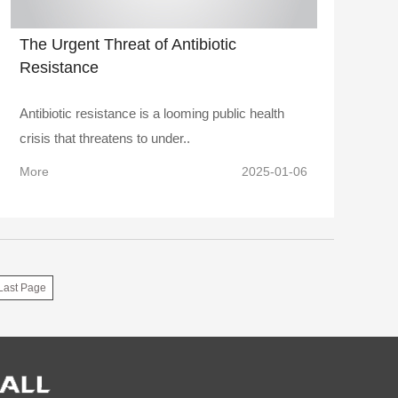
The Urgent Threat of Antibiotic
Resistance
Antibiotic resistance is a looming public health
crisis that threatens to under..
More
2025-01-06
Last Page