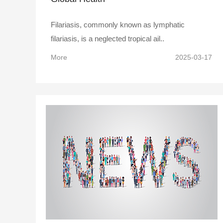
Filariasis, commonly known as lymphatic
filariasis, is a neglected tropical ail..
More
2025-03-17