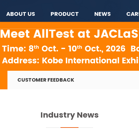
ABOUT US
PRODUCT
NEWS
CAR
CUSTOMER FEEDBACK
Industry News