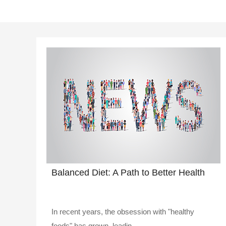
Balanced Diet: A Path to Better Health
In recent years, the obsession with "healthy
foods" has grown, leadin..