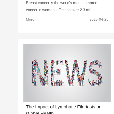
Breast cancer is the world’s most common
cancer in women, affecting over 2.3 mi..
More
2025-04-28
The Impact of Lymphatic Filariasis on
Global Health