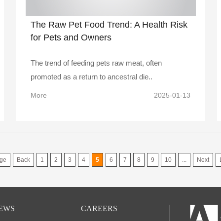
The Raw Pet Food Trend: A Health Risk
for Pets and Owners
The trend of feeding pets raw meat, often
promoted as a return to ancestral die..
More
2025-01-13
ge
Back
1
2
3
4
5
6
7
8
9
10
...
Next
EWS
CAREERS