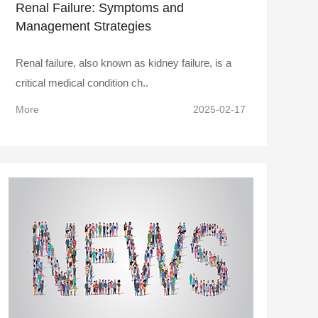
Renal Failure: Symptoms and
Management Strategies
Renal failure, also known as kidney failure, is a
critical medical condition ch..
More
2025-02-17