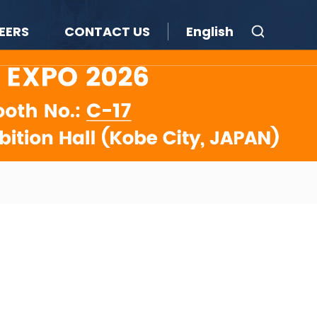
EERS
CONTACT US
English