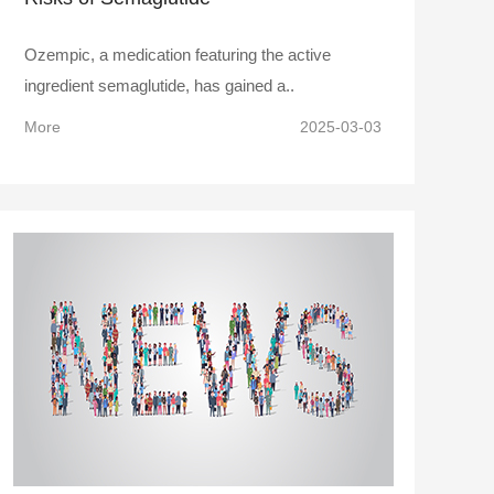
Ozempic, a medication featuring the active
ingredient semaglutide, has gained a..
More
2025-03-03