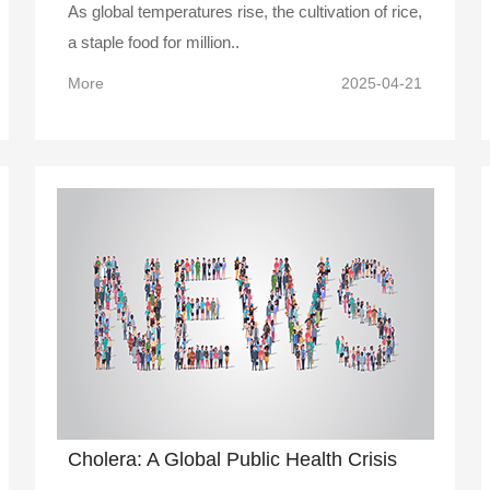
As global temperatures rise, the cultivation of rice,
a staple food for million..
More
2025-04-21
Cholera: A Global Public Health Crisis