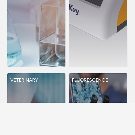
VETERINARY
FLUORESCENCE