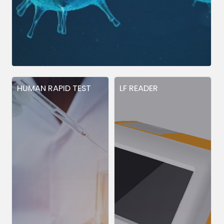
HUMAN RAPID TEST
LF READER