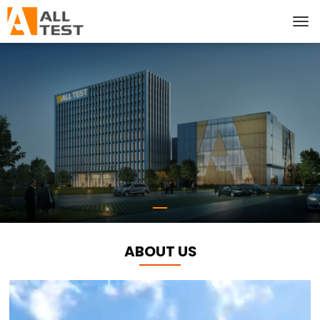
ABOUT US