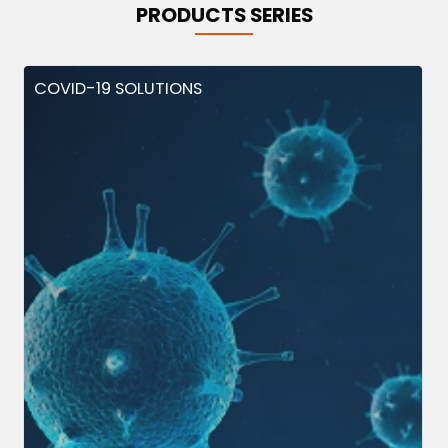
PRODUCTS SERIES
COVID-19 SOLUTIONS