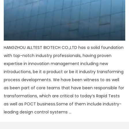
HANGZHOU ALLTEST BIOTECH CO.,LTD has a solid foundation
with top-notch industry professionals, having proven
expertise in innovation management including new
introductions, be it a product or be it industry transforming
process developments. We have been witness to as well
as been part of core teams that have been responsible for
transformations, which are critical to today‘s Rapid Tests
as well as POCT business.Some of them include industry-
leading design control systems ...