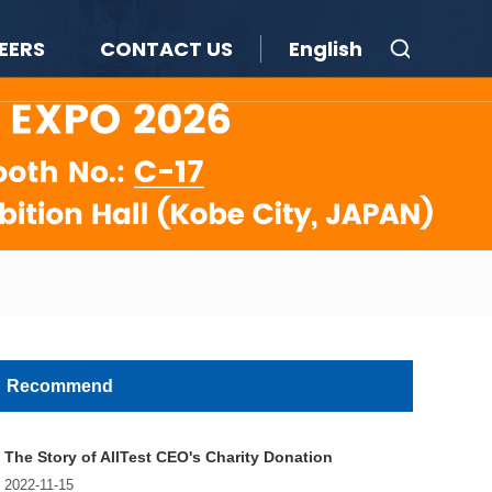
EERS
CONTACT US
English
Recommend
The Story of AllTest CEO's Charity Donation
2022-11-15