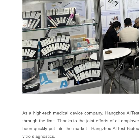
As a high-tech medical device company, Hangzhou AllTest
through the limit. Thanks to the joint efforts of all empl
been quickly put into the market. Hangzhou AllTest Biotech
vitro diagnostics.