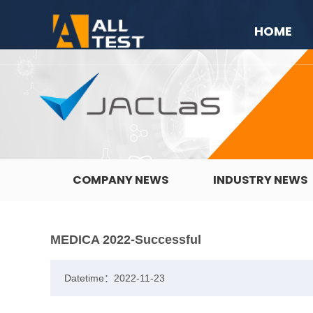
HOME
COMPANY NEWS
INDUSTRY NEWS
MEDICA 2022-Successful
Datetime：2022-11-23