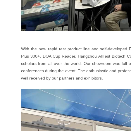
With the new rapid test product line and self-developed
Plus 300+, DOA Cup Reader, Hangzhou AllTest Biotech Co.,
scholars from all over the world. Our showroom was full 
conferences during the event. The enthusiastic and professi
well received by our partners and exhibitors.