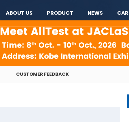
ABOUT US
PRODUCT
NEWS
CAR
CUSTOMER FEEDBACK