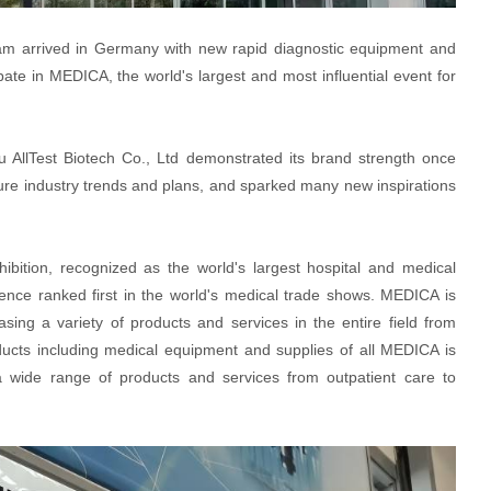
am arrived in Germany with new rapid diagnostic equipment and
ate in MEDICA, the world's largest and most influential event for
ou AllTest Biotech Co., Ltd demonstrated its brand strength once
ture industry trends and plans, and sparked many new inspirations
ition, recognized as the world's largest hospital and medical
luence ranked first in the world's medical trade shows. MEDICA is
sing a variety of products and services in the entire field from
roducts including medical equipment and supplies of all MEDICA is
 wide range of products and services from outpatient care to