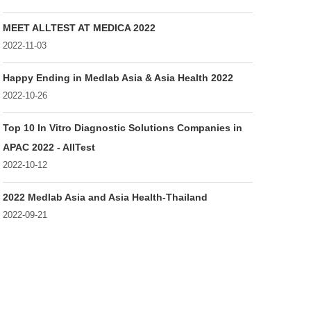
MEET ALLTEST AT MEDICA 2022
2022-11-03
Happy Ending in Medlab Asia & Asia Health 2022
2022-10-26
Top 10 In Vitro Diagnostic Solutions Companies in
APAC 2022 - AllTest
2022-10-12
2022 Medlab Asia and Asia Health-Thailand
2022-09-21