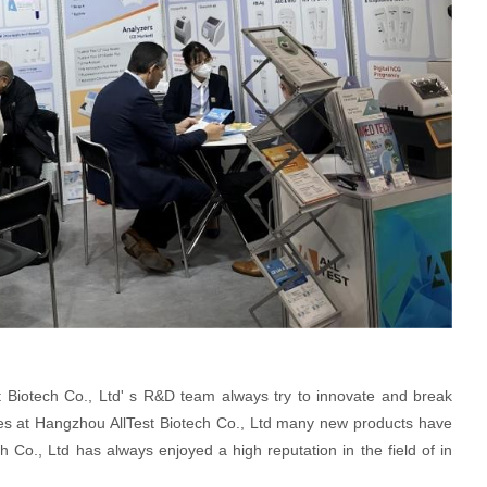
 Biotech Co., Ltd' s R&D team always try to innovate and break
oyees at Hangzhou AllTest Biotech Co., Ltd many new products have
 Co., Ltd has always enjoyed a high reputation in the field of in