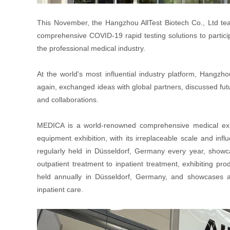
This November, the Hangzhou AllTest Biotech Co., Ltd te
comprehensive COVID-19 rapid testing solutions to particip
the professional medical industry.
At the world's most influential industry platform, Hangzh
again, exchanged ideas with global partners, discussed fu
and collaborations.
MEDICA is a world-renowned comprehensive medical exhib
equipment exhibition, with its irreplaceable scale and inf
regularly held in Düsseldorf, Germany every year, showca
outpatient treatment to inpatient treatment, exhibiting p
held annually in Düsseldorf, Germany, and showcases a
inpatient care.