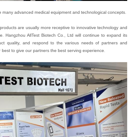
e are many advanced medical equipment and technological concepts.
 products are usually more receptive to innovative technology and
ce. Hangzhou AllTest Biotech Co., Ltd will continue to expand its
uct quality, and respond to the various needs of partners and
 best to give our partners the best serving experience.