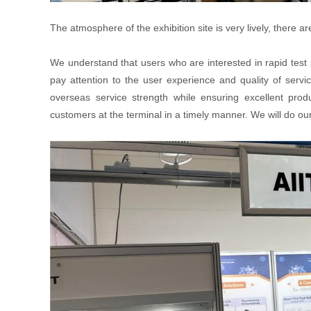
The atmosphere of the exhibition site is very lively, ther
We understand that users who are interested in rapid test
pay attention to the user experience and quality of servi
overseas service strength while ensuring excellent prod
customers at the terminal in a timely manner. We will do our