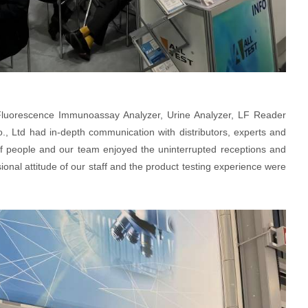
 Fluorescence Immunoassay Analyzer, Urine Analyzer, LF Reader
 Ltd had in-depth communication with distributors, experts and
of people and our team enjoyed the uninterrupted receptions and
onal attitude of our staff and the product testing experience were