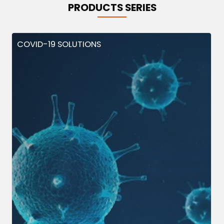
PRODUCTS SERIES
COVID-19 SOLUTIONS