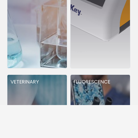
VETERINARY
FLUORESCENCE