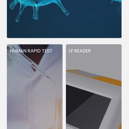
HUMAN RAPID TEST
LF READER