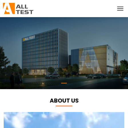
ABOUT US