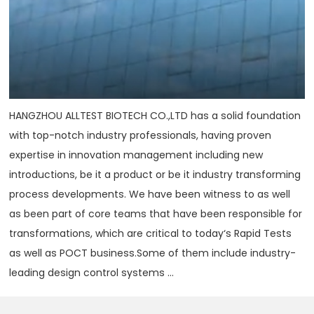
HANGZHOU ALLTEST BIOTECH CO.,LTD has a solid foundation
with top-notch industry professionals, having proven
expertise in innovation management including new
introductions, be it a product or be it industry transforming
process developments. We have been witness to as well
as been part of core teams that have been responsible for
transformations, which are critical to today‘s Rapid Tests
as well as POCT business.Some of them include industry-
leading design control systems ...