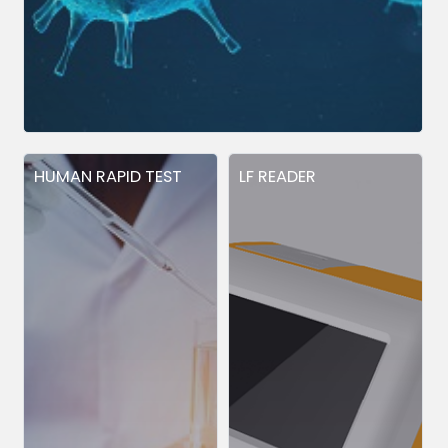
HUMAN RAPID TEST
LF READER