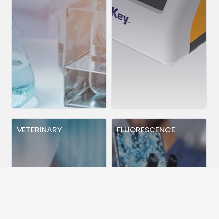
VETERINARY
FLUORESCENCE