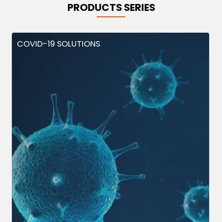
PRODUCTS SERIES
COVID-19 SOLUTIONS