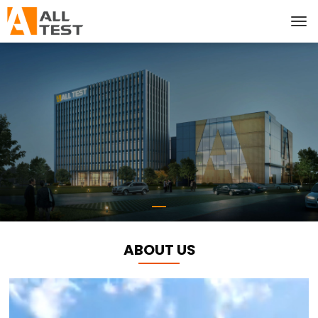
ABOUT US