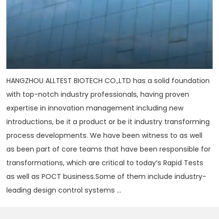
HANGZHOU ALLTEST BIOTECH CO.,LTD has a solid foundation
with top-notch industry professionals, having proven
expertise in innovation management including new
introductions, be it a product or be it industry transforming
process developments. We have been witness to as well
as been part of core teams that have been responsible for
transformations, which are critical to today‘s Rapid Tests
as well as POCT business.Some of them include industry-
leading design control systems ...