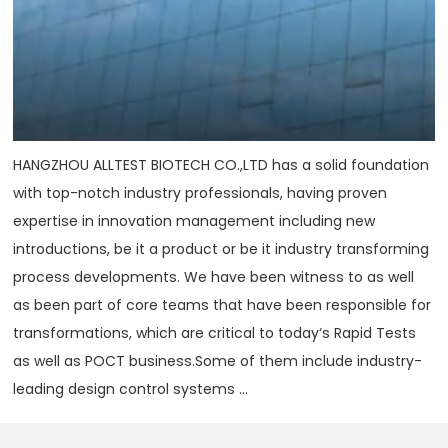
HANGZHOU ALLTEST BIOTECH CO.,LTD has a solid foundation
with top-notch industry professionals, having proven
expertise in innovation management including new
introductions, be it a product or be it industry transforming
process developments. We have been witness to as well
as been part of core teams that have been responsible for
transformations, which are critical to today‘s Rapid Tests
as well as POCT business.Some of them include industry-
leading design control systems ...