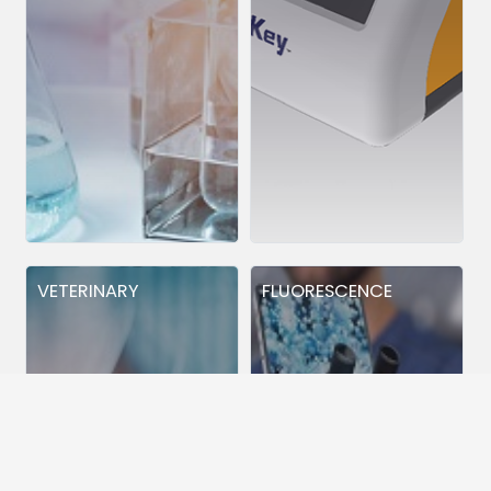
VETERINARY
FLUORESCENCE