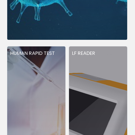
HUMAN RAPID TEST
LF READER