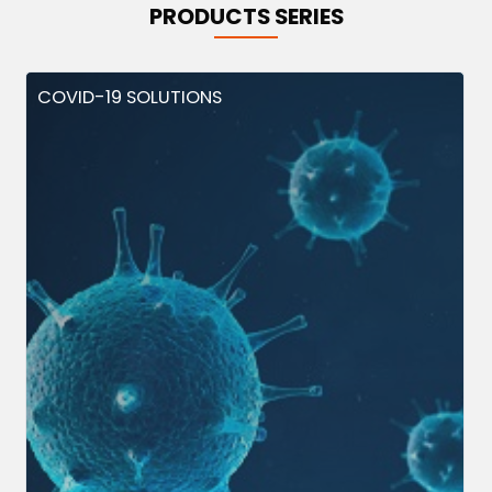
PRODUCTS SERIES
COVID-19 SOLUTIONS