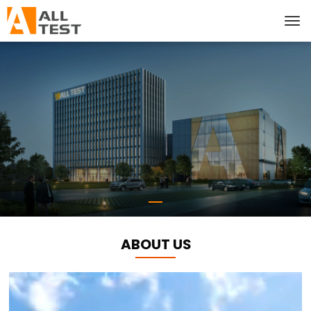
ABOUT US