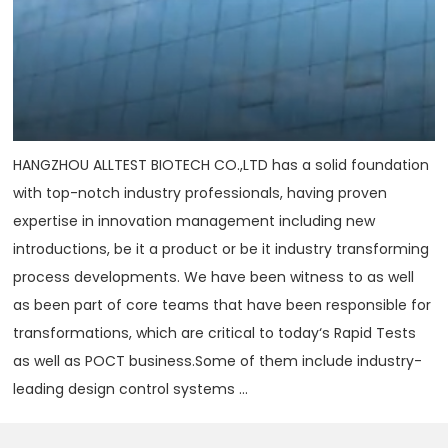
HANGZHOU ALLTEST BIOTECH CO.,LTD has a solid foundation
with top-notch industry professionals, having proven
expertise in innovation management including new
introductions, be it a product or be it industry transforming
process developments. We have been witness to as well
as been part of core teams that have been responsible for
transformations, which are critical to today‘s Rapid Tests
as well as POCT business.Some of them include industry-
leading design control systems ...