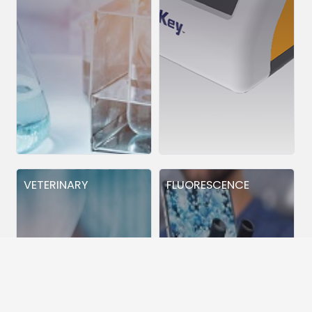
VETERINARY
FLUORESCENCE