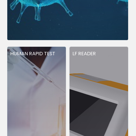
HUMAN RAPID TEST
LF READER