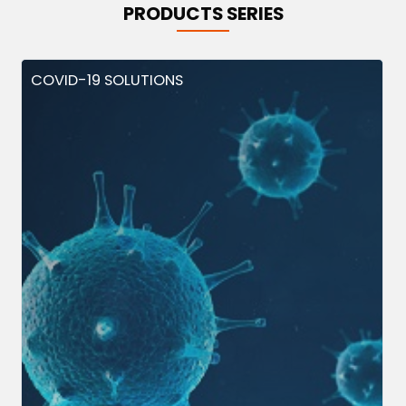
PRODUCTS SERIES
COVID-19 SOLUTIONS