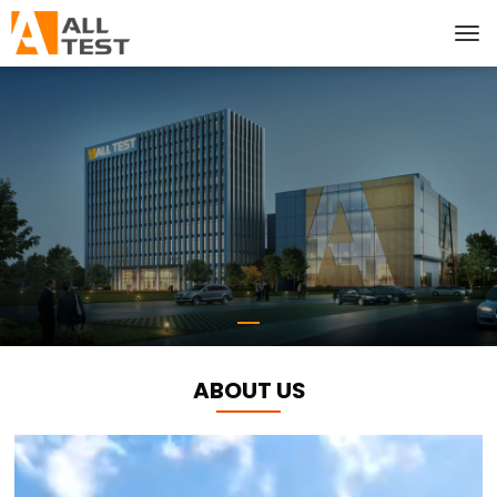
ABOUT US