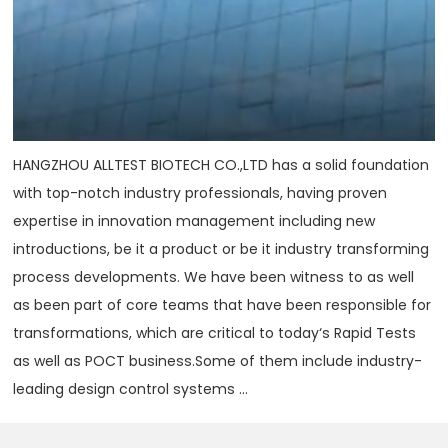
HANGZHOU ALLTEST BIOTECH CO.,LTD has a solid foundation
with top-notch industry professionals, having proven
expertise in innovation management including new
introductions, be it a product or be it industry transforming
process developments. We have been witness to as well
as been part of core teams that have been responsible for
transformations, which are critical to today‘s Rapid Tests
as well as POCT business.Some of them include industry-
leading design control systems ...