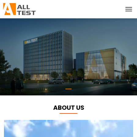
ABOUT US