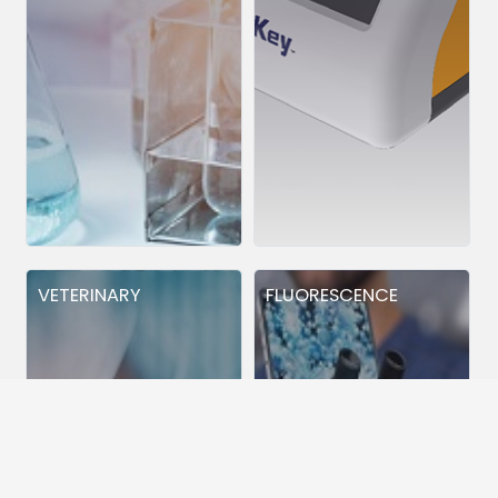
VETERINARY
FLUORESCENCE