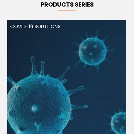
PRODUCTS SERIES
COVID-19 SOLUTIONS