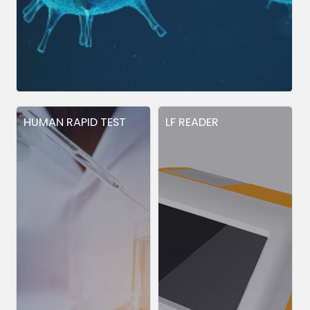
HUMAN RAPID TEST
LF READER