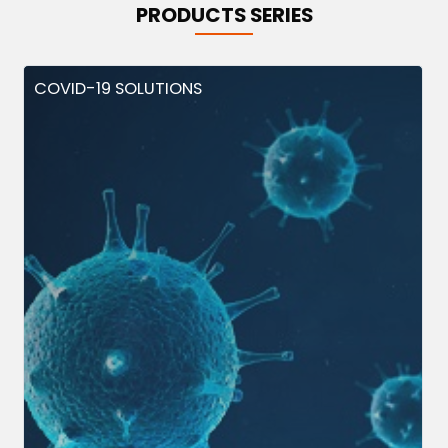
PRODUCTS SERIES
COVID-19 SOLUTIONS