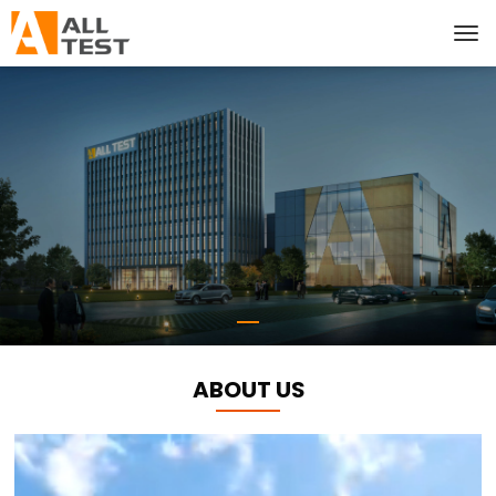
ABOUT US