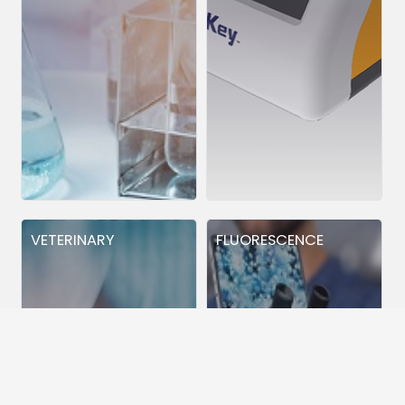
VETERINARY
FLUORESCENCE