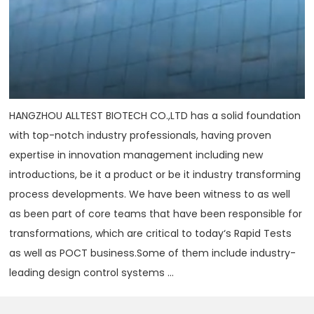
HANGZHOU ALLTEST BIOTECH CO.,LTD has a solid foundation
with top-notch industry professionals, having proven
expertise in innovation management including new
introductions, be it a product or be it industry transforming
process developments. We have been witness to as well
as been part of core teams that have been responsible for
transformations, which are critical to today‘s Rapid Tests
as well as POCT business.Some of them include industry-
leading design control systems ...