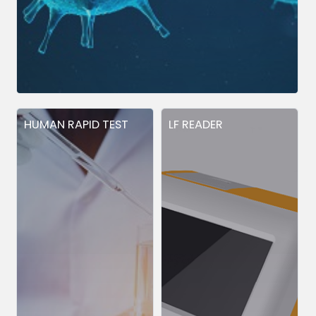
HUMAN RAPID TEST
LF READER