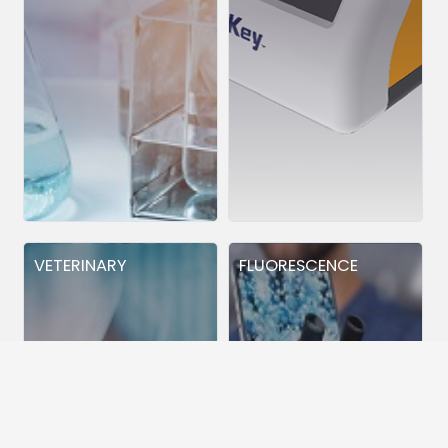
VETERINARY
FLUORESCENCE