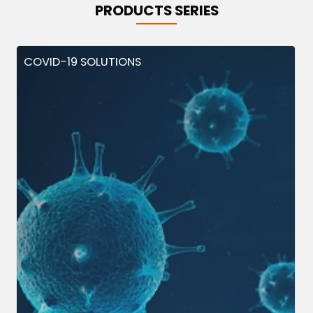
PRODUCTS SERIES
COVID-19 SOLUTIONS