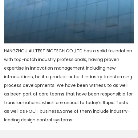
HANGZHOU ALLTEST BIOTECH CO.,LTD has a solid foundation
with top-notch industry professionals, having proven
expertise in innovation management including new
introductions, be it a product or be it industry transforming
process developments. We have been witness to as well
as been part of core teams that have been responsible for
transformations, which are critical to today‘s Rapid Tests
as well as POCT business.Some of them include industry-
leading design control systems ...