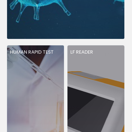
HUMAN RAPID TEST
LF READER