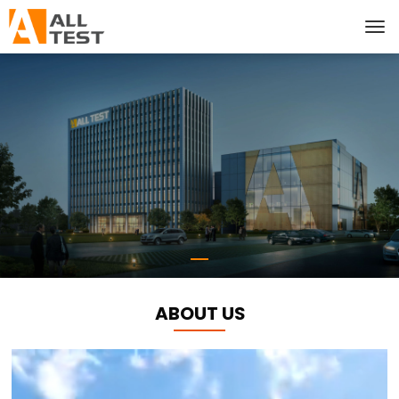
ABOUT US