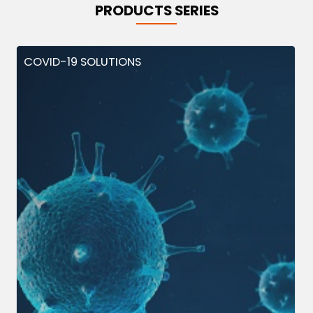
PRODUCTS SERIES
COVID-19 SOLUTIONS