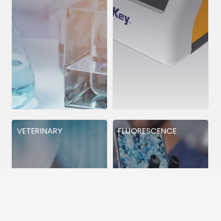
VETERINARY
FLUORESCENCE