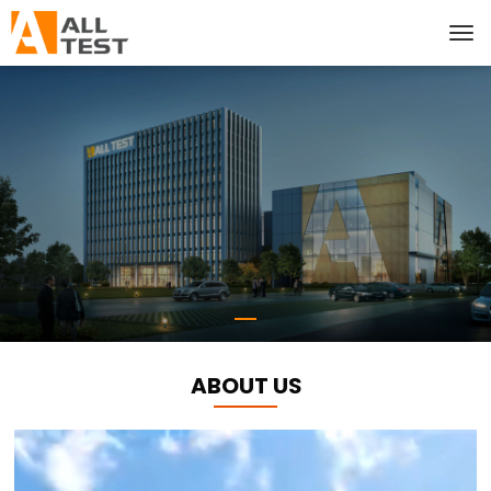
ABOUT US