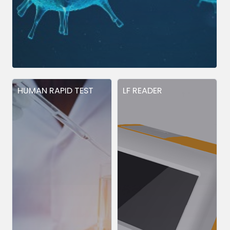
HUMAN RAPID TEST
LF READER