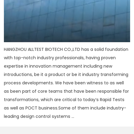
HANGZHOU ALLTEST BIOTECH CO.,LTD has a solid foundation
with top-notch industry professionals, having proven
expertise in innovation management including new
introductions, be it a product or be it industry transforming
process developments. We have been witness to as well
as been part of core teams that have been responsible for
transformations, which are critical to today‘s Rapid Tests
as well as POCT business.Some of them include industry-
leading design control systems ...