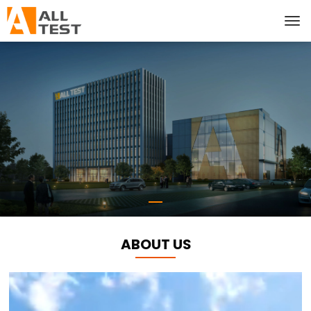
ABOUT US