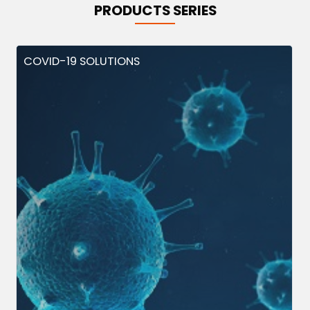
PRODUCTS SERIES
COVID-19 SOLUTIONS