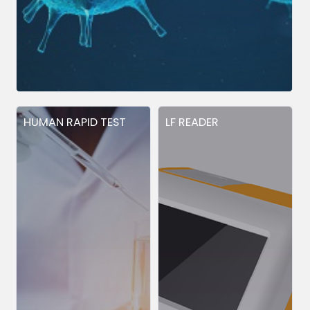
HUMAN RAPID TEST
LF READER