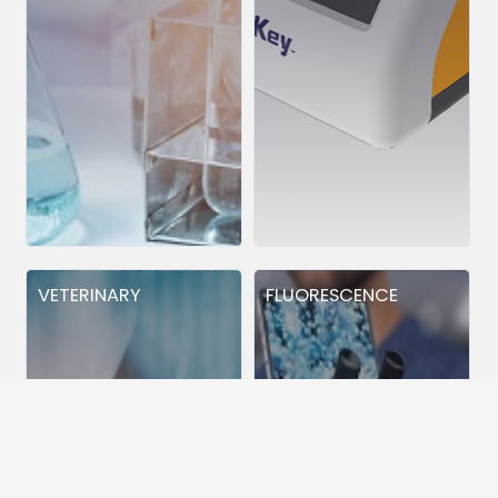
VETERINARY
FLUORESCENCE