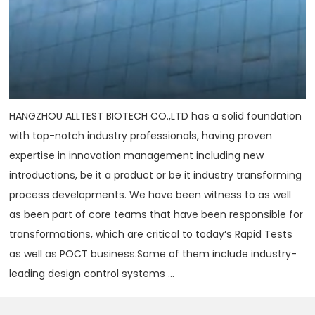
HANGZHOU ALLTEST BIOTECH CO.,LTD has a solid foundation
with top-notch industry professionals, having proven
expertise in innovation management including new
introductions, be it a product or be it industry transforming
process developments. We have been witness to as well
as been part of core teams that have been responsible for
transformations, which are critical to today‘s Rapid Tests
as well as POCT business.Some of them include industry-
leading design control systems ...