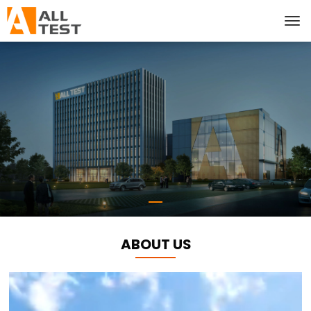
ABOUT US