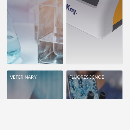
VETERINARY
FLUORESCENCE