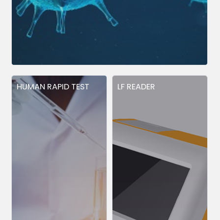
HUMAN RAPID TEST
LF READER