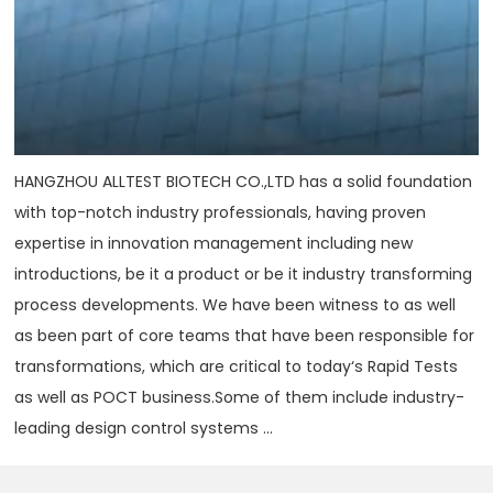
HANGZHOU ALLTEST BIOTECH CO.,LTD has a solid foundation
with top-notch industry professionals, having proven
expertise in innovation management including new
introductions, be it a product or be it industry transforming
process developments. We have been witness to as well
as been part of core teams that have been responsible for
transformations, which are critical to today‘s Rapid Tests
as well as POCT business.Some of them include industry-
leading design control systems ...