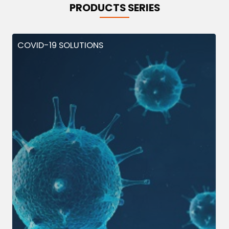
PRODUCTS SERIES
COVID-19 SOLUTIONS