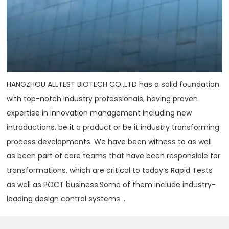
HANGZHOU ALLTEST BIOTECH CO.,LTD has a solid foundation
with top-notch industry professionals, having proven
expertise in innovation management including new
introductions, be it a product or be it industry transforming
process developments. We have been witness to as well
as been part of core teams that have been responsible for
transformations, which are critical to today‘s Rapid Tests
as well as POCT business.Some of them include industry-
leading design control systems ...