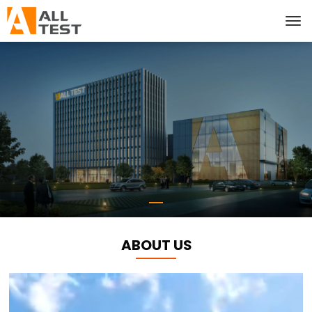
ABOUT US