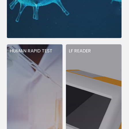
HUMAN RAPID TEST
LF READER