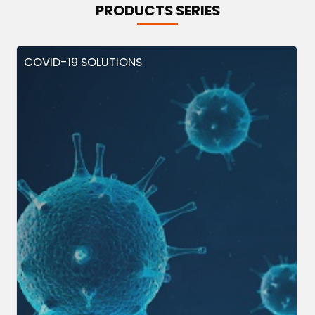
PRODUCTS SERIES
COVID-19 SOLUTIONS