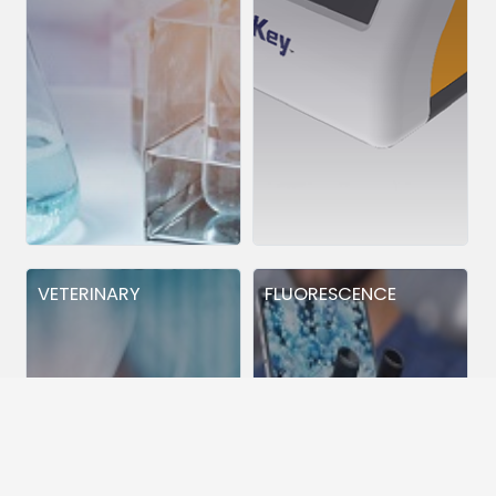
VETERINARY
FLUORESCENCE