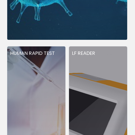
HUMAN RAPID TEST
LF READER