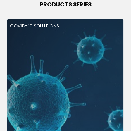
PRODUCTS SERIES
COVID-19 SOLUTIONS