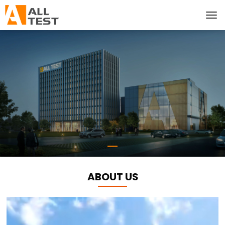
ABOUT US