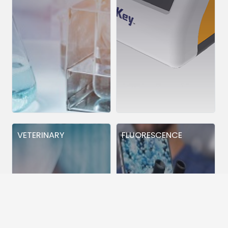
VETERINARY
FLUORESCENCE