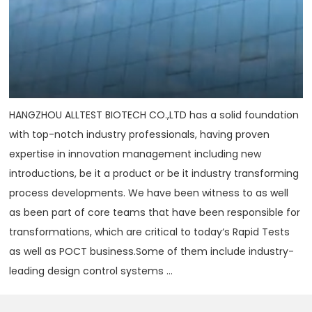
HANGZHOU ALLTEST BIOTECH CO.,LTD has a solid foundation
with top-notch industry professionals, having proven
expertise in innovation management including new
introductions, be it a product or be it industry transforming
process developments. We have been witness to as well
as been part of core teams that have been responsible for
transformations, which are critical to today‘s Rapid Tests
as well as POCT business.Some of them include industry-
leading design control systems ...