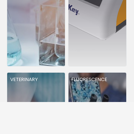
VETERINARY
FLUORESCENCE