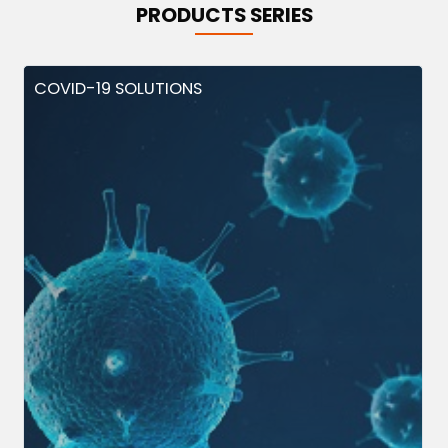
PRODUCTS SERIES
COVID-19 SOLUTIONS