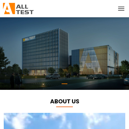
ABOUT US