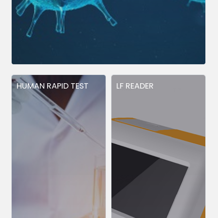
HUMAN RAPID TEST
LF READER