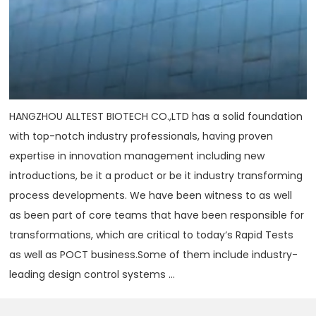
HANGZHOU ALLTEST BIOTECH CO.,LTD has a solid foundation
with top-notch industry professionals, having proven
expertise in innovation management including new
introductions, be it a product or be it industry transforming
process developments. We have been witness to as well
as been part of core teams that have been responsible for
transformations, which are critical to today‘s Rapid Tests
as well as POCT business.Some of them include industry-
leading design control systems ...