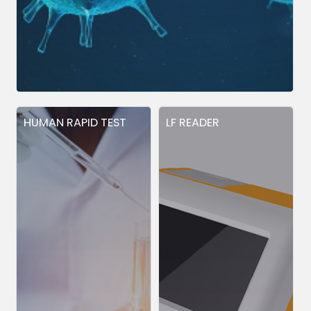
HUMAN RAPID TEST
LF READER