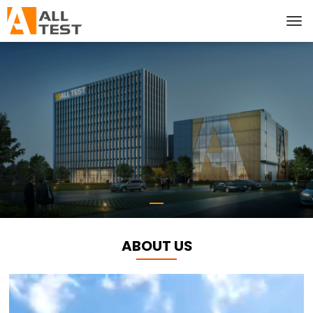
ABOUT US