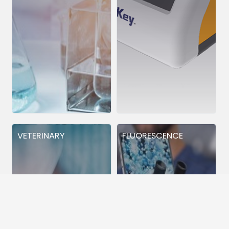
VETERINARY
FLUORESCENCE