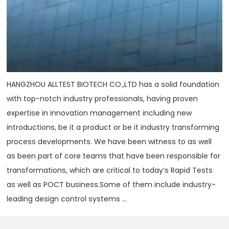
HANGZHOU ALLTEST BIOTECH CO.,LTD has a solid foundation
with top-notch industry professionals, having proven
expertise in innovation management including new
introductions, be it a product or be it industry transforming
process developments. We have been witness to as well
as been part of core teams that have been responsible for
transformations, which are critical to today‘s Rapid Tests
as well as POCT business.Some of them include industry-
leading design control systems ...