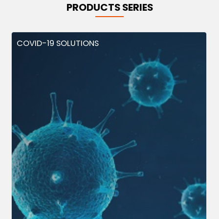
PRODUCTS SERIES
COVID-19 SOLUTIONS