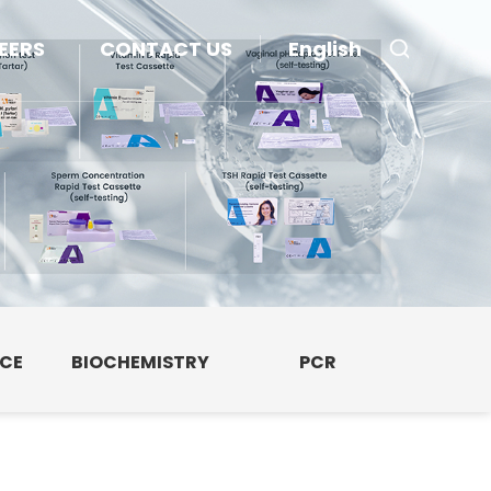
EERS
CONTACT US
English
NCE
BIOCHEMISTRY
PCR