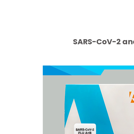
SARS-CoV-2 and