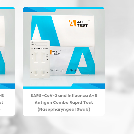
+B
SARS-CoV-2 and Influenza A+B
st
Antigen Combo Rapid Test
)
(Nasopharyngeal Swab)