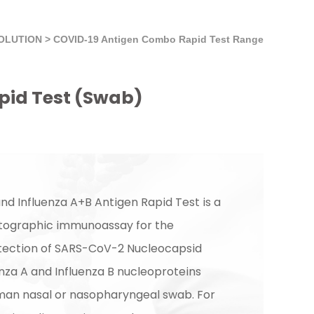
SOLUTION
>
COVID-19 Antigen Combo Rapid Test Range
pid Test (Swab)
d Influenza A+B Antigen Rapid Test is a
tographic immunoassay for the
etection of SARS-CoV-2 Nucleocapsid
enza A and Influenza B nucleoproteins
man nasal or nasopharyngeal swab. For