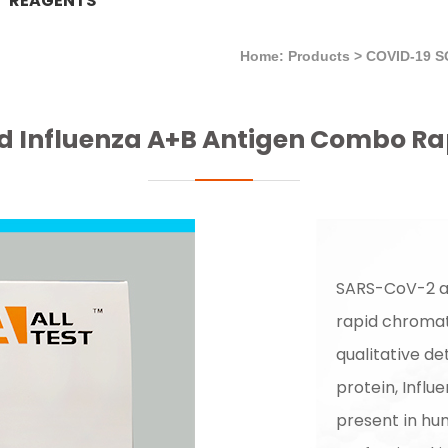
REAGENTS
Home: Products
>
COVID-19 
 Influenza A+B Antigen Combo Ra
SARS-CoV-2 an
rapid chroma
qualitative d
protein, Influ
present in hu