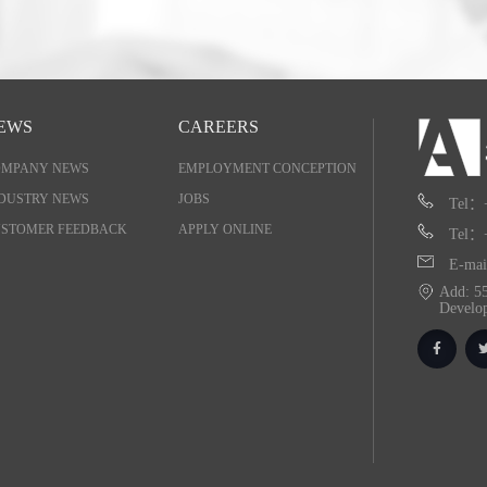
EWS
CAREERS
OMPANY NEWS
EMPLOYMENT CONCEPTION
DUSTRY NEWS
JOBS
Tel：
STOMER FEEDBACK
APPLY ONLINE
Tel：
E-mai
Add: 55
Develo