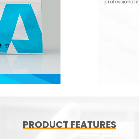
professional i
PRODUCT FEATURES