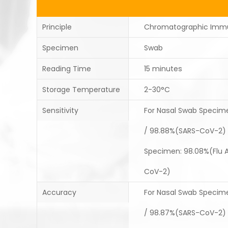
Principle
Chromatographic Imm
Specimen
Swab
Reading Time
15 minutes
Storage Temperature
2-30°C
Sensitivity
For Nasal Swab Specimen
/ 98.88%(SARS-CoV-2) 
Specimen: 98.08%(Flu A)
CoV-2)
Accuracy
For Nasal Swab Specimen
/ 98.87%(SARS-CoV-2) 