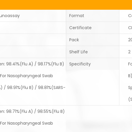
unoassay
Format
C
Certificate
C
Pack
2
Shelf Life
2
: 98.41%(Flu A) / 98.17%(Flu B)
Specificity
F
For Nasopharyngeal Swab
B
 / 98.91%(Flu B) / 98.81%(SARS-
S
(
: 98.71%(Flu A) / 98.55%(Flu B)
For Nasopharyngeal Swab