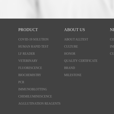
PRODUCT
ABOUT US
N
COVID-19 SOLUTION
ABOUT ALLTEST
C
HUMAN RAPID TEST
CULTURE
IN
LF READER
HONOR
CU
VETERINARY
QUALITY CERTIFICATE
FLUORESCENCE
BRAND
BIOCHEMISTRY
MILESTONE
PCR
IMMUNOBLOTTING
CHEMILUMINESCENCE
AGGLUTINATION REAGENTS