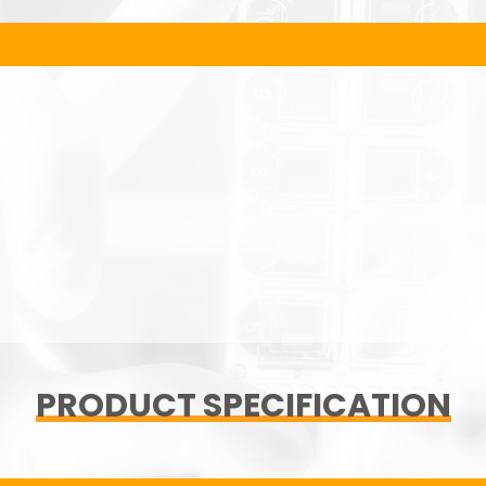
PRODUCT SPECIFICATION