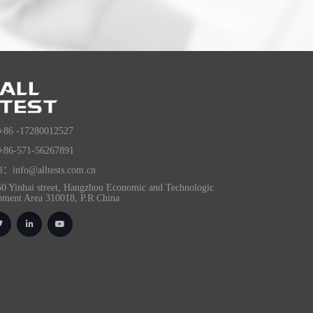
+86 -17280012527
+86-571-56267891
l：info@alltests.com.cn
0 Yinhai street, Hangzhou Economic and Technologic
pment Area 310018, P.R China