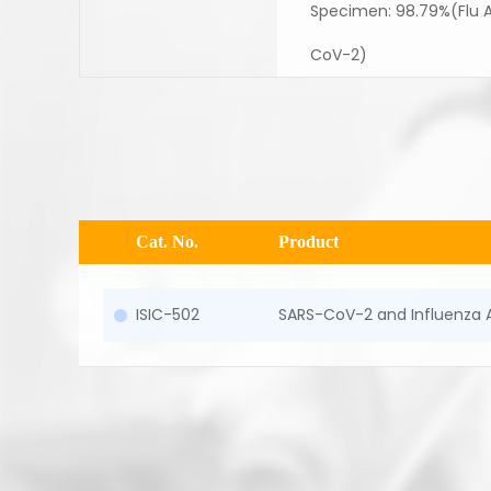
Specimen: 98.79%(Flu A)
CoV-2)
Cat. No.
Product
ISIC-502
SARS-CoV-2 and Influenza 