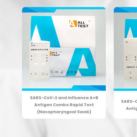
+B
SARS-CoV-2 and Influenza A+B
SARS-C
t
Antigen Combo Rapid Test
Anti
(Nasopharyngeal Swab)