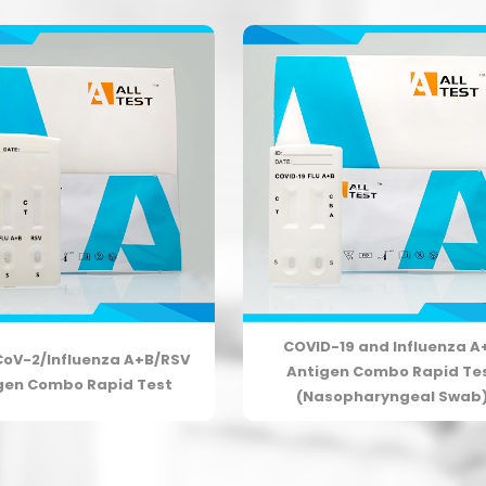
COVID-19 and Influenza A
oV-2/Influenza A+B/RSV
Antigen Combo Rapid Te
gen Combo Rapid Test
(Nasopharyngeal Swab