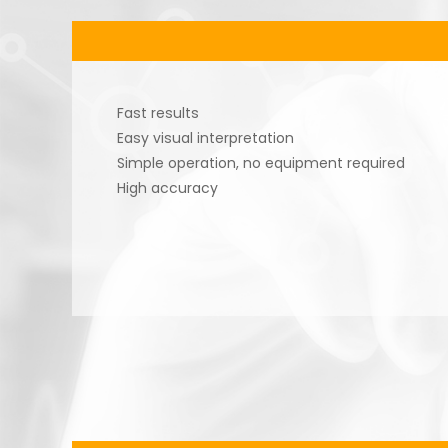
Fast results
Easy visual interpretation
Simple operation, no equipment required
High accuracy