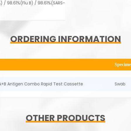
 / 98.61%(Flu B) / 98.61%(SARS-
ORDERING INFORMATION
Specim
A+B Antigen Combo Rapid Test Cassette
Swab
OTHER PRODUCTS