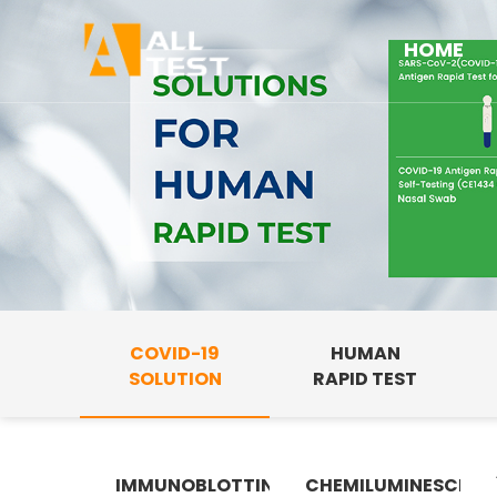
HOME
COVID-19
HUMAN
SOLUTION
RAPID TEST
IMMUNOBLOTTING
CHEMILUMINESCENC