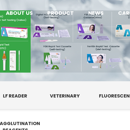
ABOUT US
PRODUCT
NEWS
CAR
LF READER
VETERINARY
FLUORESCE
AGGLUTINATION
E