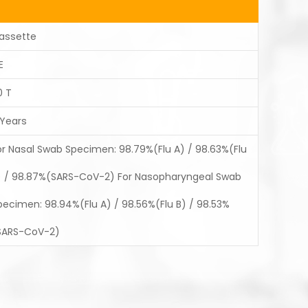
assette
E
0 T
 Years
or Nasal Swab Specimen: 98.79%(Flu A) / 98.63%(Flu
) / 98.87%(SARS-CoV-2) For Nasopharyngeal Swab
pecimen: 98.94%(Flu A) / 98.56%(Flu B) / 98.53%
SARS-CoV-2)