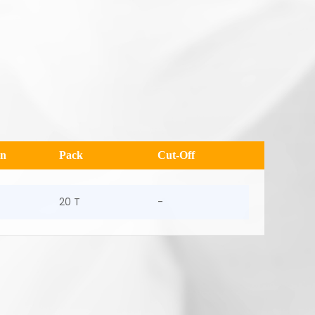
en
Pack
Cut-Off
20 T
-