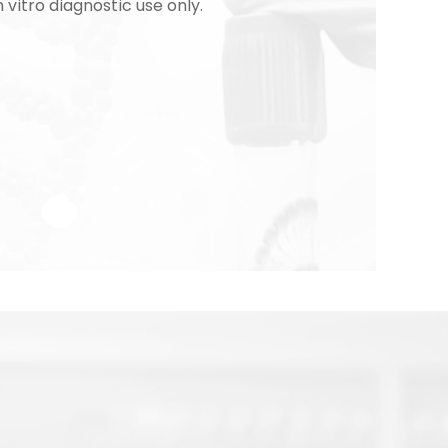
n vitro diagnostic use only.