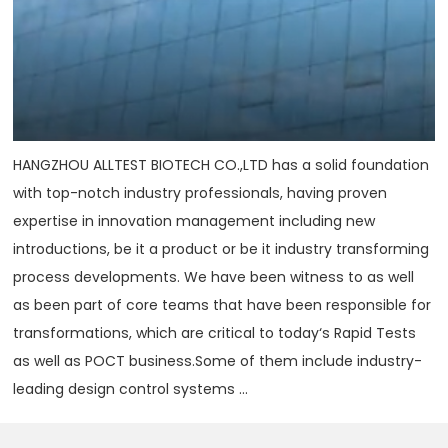
HANGZHOU ALLTEST BIOTECH CO.,LTD has a solid foundation
with top-notch industry professionals, having proven
expertise in innovation management including new
introductions, be it a product or be it industry transforming
process developments. We have been witness to as well
as been part of core teams that have been responsible for
transformations, which are critical to today‘s Rapid Tests
as well as POCT business.Some of them include industry-
leading design control systems ...