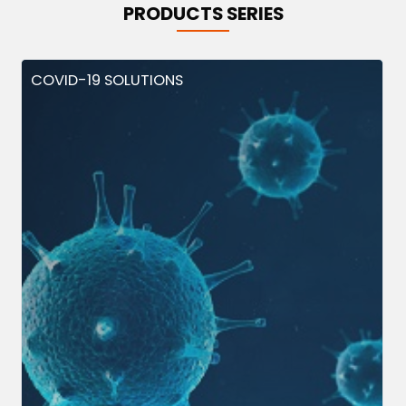
PRODUCTS SERIES
COVID-19 SOLUTIONS