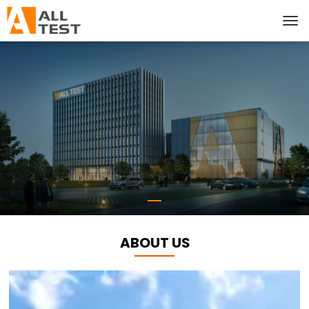
ABOUT US