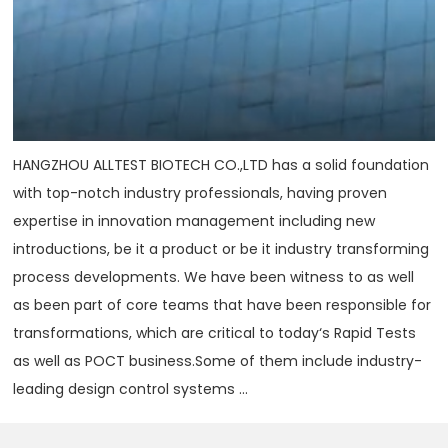
HANGZHOU ALLTEST BIOTECH CO.,LTD has a solid foundation
with top-notch industry professionals, having proven
expertise in innovation management including new
introductions, be it a product or be it industry transforming
process developments. We have been witness to as well
as been part of core teams that have been responsible for
transformations, which are critical to today‘s Rapid Tests
as well as POCT business.Some of them include industry-
leading design control systems ...