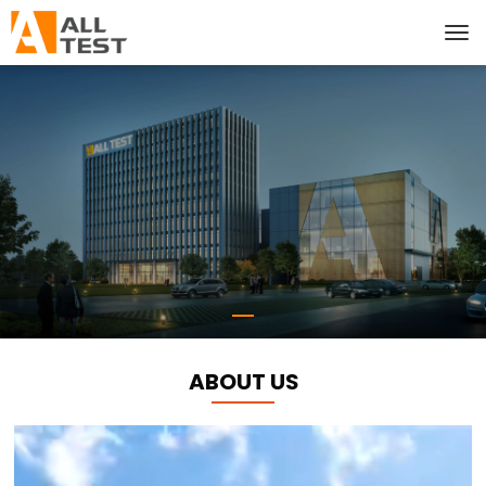
ABOUT US