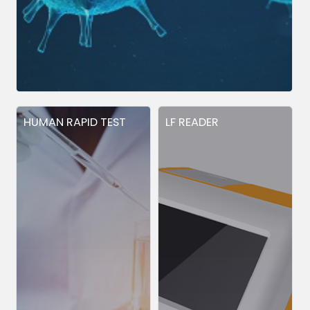
HUMAN RAPID TEST
LF READER