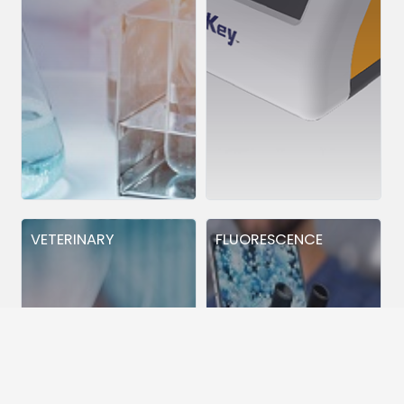
VETERINARY
FLUORESCENCE