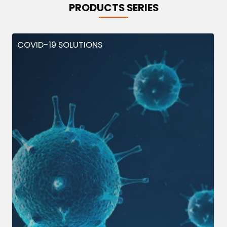
PRODUCTS SERIES
COVID-19 SOLUTIONS