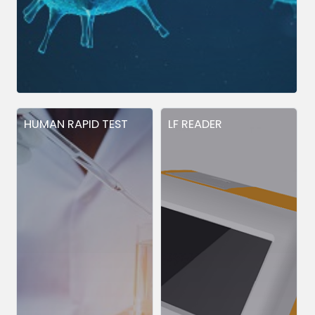
HUMAN RAPID TEST
LF READER