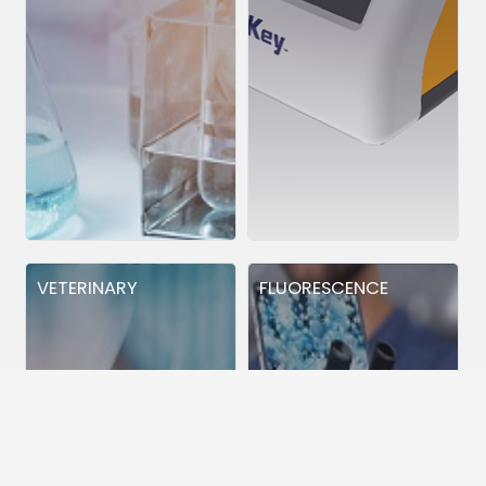
VETERINARY
FLUORESCENCE