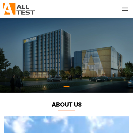
ABOUT US