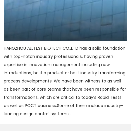
HANGZHOU ALLTEST BIOTECH CO.,LTD has a solid foundation
with top-notch industry professionals, having proven
expertise in innovation management including new
introductions, be it a product or be it industry transforming
process developments. We have been witness to as well
as been part of core teams that have been responsible for
transformations, which are critical to today‘s Rapid Tests
as well as POCT business.Some of them include industry-
leading design control systems ...