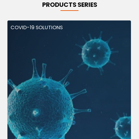
PRODUCTS SERIES
COVID-19 SOLUTIONS