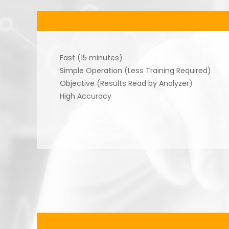
Fast (15 minutes)
Simple Operation (Less Training Required)
Objective (Results Read by Analyzer)
High Accuracy