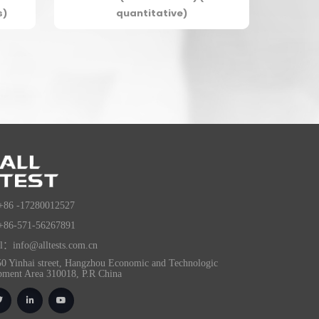
s)
quantitative)
+86 -17280012527
+86-571-56267891
l：info@alltests.com.cn
0 Yinhai street, Hangzhou Economic and Technologic
pment Area 310018, P.R China