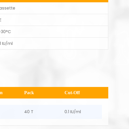
assette
E
-30°C
1 IU/ml
en
Pack
Cut-Off
40 T
0.1 IU/ml