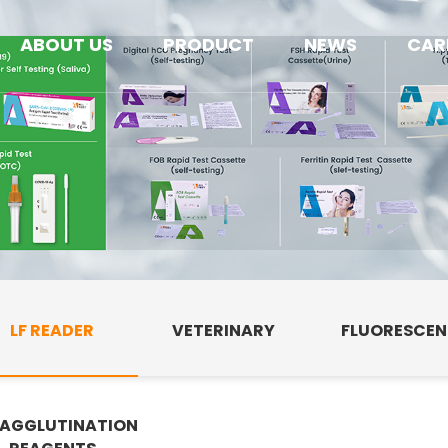
ABOUT US
PRODUCT
NEWS
CAR
LF READER
VETERINARY
FLUORESCE
AGGLUTINATION
E