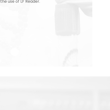
 the use of LF Reader.