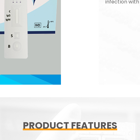
infection with
PRODUCT FEATURES