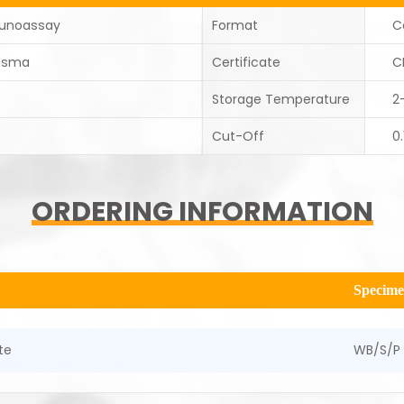
unoassay
Format
C
asma
Certificate
C
Storage Temperature
2
Cut-Off
0.
ORDERING INFORMATION
Specim
te
WB/S/P