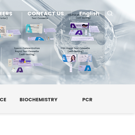
EERS
CONTACT US
English
NCE
BIOCHEMISTRY
PCR