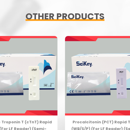
OTHER PRODUCTS
 Troponin T (cTnT) Rapid
Procalcitonin (PCT) Rapid 
(For LF Reader) (Semi-
(WB/S/P) (For LF Reader) (S