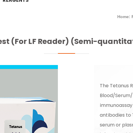
REAGENTS
Home: 
st (For LF Reader) (Semi-quantitat
The Tetanus R
Blood/Serum/
immunoassay f
antibodies to
serum or plasm