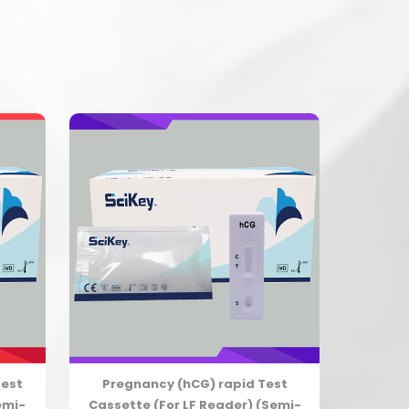
Test
Pregnancy (hCG) rapid Test
emi-
Cassette (For LF Reader) (Semi-