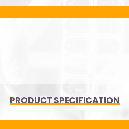
PRODUCT SPECIFICATION