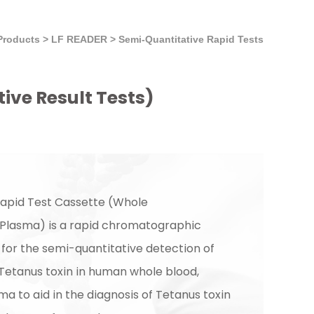
Products
>
LF READER
>
Semi-Quantitative Rapid Tests
ive Result Tests)
apid Test Cassette (Whole
Plasma) is a rapid chromatographic
or the semi-quantitative detection of
 Tetanus toxin in human whole blood,
a to aid in the diagnosis of Tetanus toxin