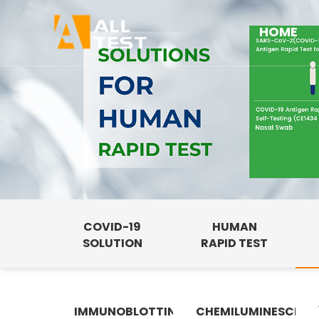
HOME
COVID-19
HUMAN
SOLUTION
RAPID TEST
IMMUNOBLOTTING
CHEMILUMINESCENC