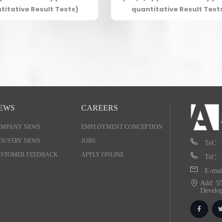
titative Result Tests)
quantitative Result Test
EWS
CAREERS
OMPANY NEWS
EMPLOYMENT CONCEPTION
DUSTRY NEWS
JOBS
Tel：
STOMER FEEDBACK
APPLY ONLINE
Tel：
E-mai
Add: 55
Develo