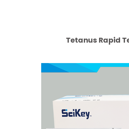
Tetanus Rapid Te