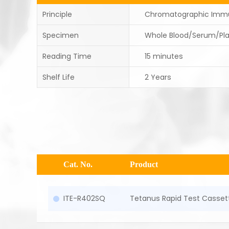
Principle
Chromatographic Imm
Specimen
Whole Blood/Serum/Pl
Reading Time
15 minutes
Shelf Life
2 Years
Cat. No.
Product
ITE-R402SQ
Tetanus Rapid Test Casset