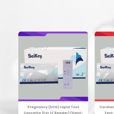
est
Pregnancy (hCG) rapid Test
Cardiac
emi-
Cassette (For LF Reader) (Semi-
Test 