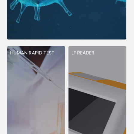
HUMAN RAPID TEST
LF READER