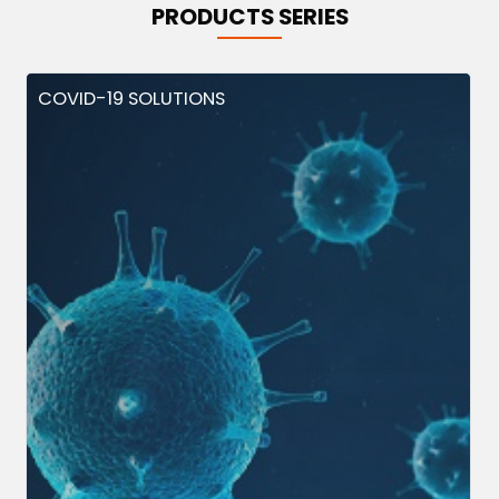
PRODUCTS SERIES
COVID-19 SOLUTIONS