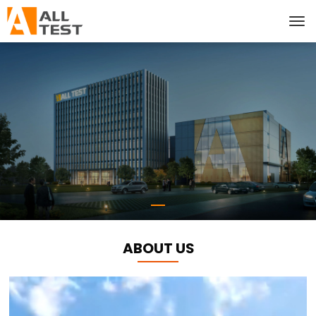
ABOUT US