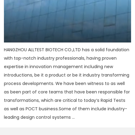
HANGZHOU ALLTEST BIOTECH CO.,LTD has a solid foundation
with top-notch industry professionals, having proven
expertise in innovation management including new
introductions, be it a product or be it industry transforming
process developments. We have been witness to as well
as been part of core teams that have been responsible for
transformations, which are critical to today‘s Rapid Tests
as well as POCT business.Some of them include industry-
leading design control systems ...