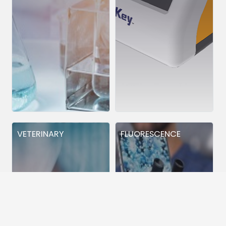
VETERINARY
FLUORESCENCE