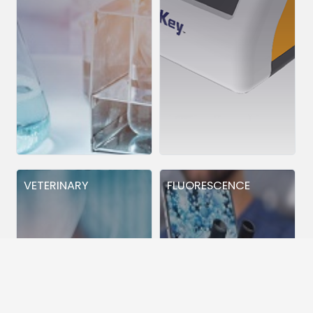
VETERINARY
FLUORESCENCE