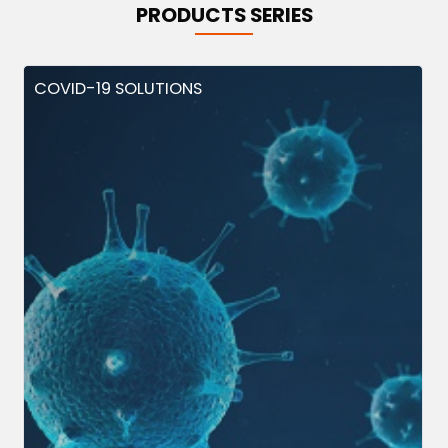
PRODUCTS SERIES
COVID-19 SOLUTIONS