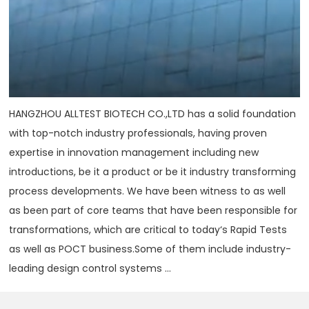
HANGZHOU ALLTEST BIOTECH CO.,LTD has a solid foundation
with top-notch industry professionals, having proven
expertise in innovation management including new
introductions, be it a product or be it industry transforming
process developments. We have been witness to as well
as been part of core teams that have been responsible for
transformations, which are critical to today‘s Rapid Tests
as well as POCT business.Some of them include industry-
leading design control systems ...