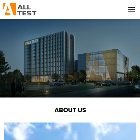
ABOUT US