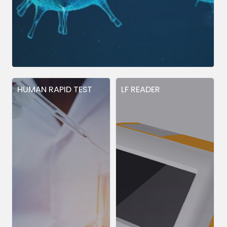
HUMAN RAPID TEST
LF READER