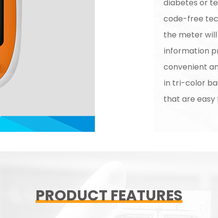
diabetes or t
code-free tech
the meter wil
information pr
convenient and
in tri-color b
that are easy 
PRODUCT FEATURES