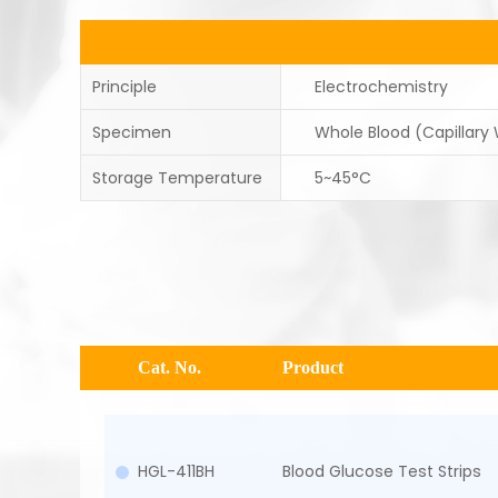
Principle
Electrochemistry
Specimen
Whole Blood (Capillary
Storage Temperature
5~45°C
Cat. No.
Product
HGL-411BH
Blood Glucose Test Strips