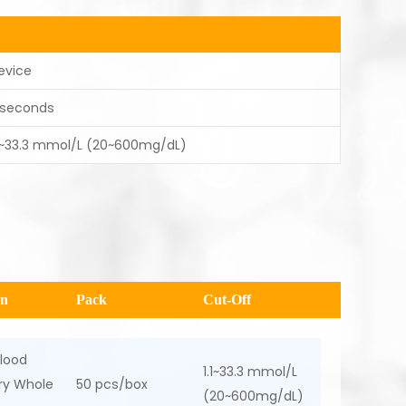
evice
 seconds
.1~33.3 mmol/L (20~600mg/dL)
en
Pack
Cut-Off
lood
1.1~33.3 mmol/L
ary Whole
50 pcs/box
(20~600mg/dL)