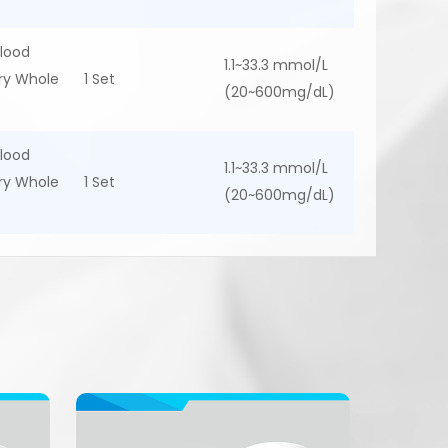
lood
1.1~33.3 mmol/L
ary Whole
1 Set
(20~600mg/dL)
lood
1.1~33.3 mmol/L
ary Whole
1 Set
(20~600mg/dL)