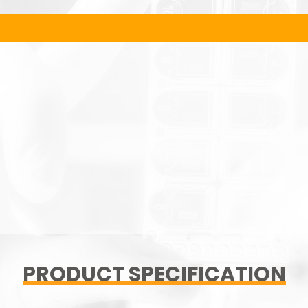
PRODUCT SPECIFICATION