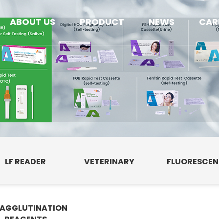
ABOUT US
PRODUCT
NEWS
CAR
LF READER
VETERINARY
FLUORESCE
AGGLUTINATION
E