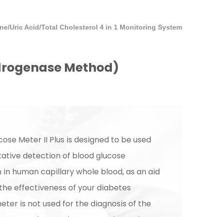
/Uric Acid/Total Cholesterol 4 in 1 Monitoring System
ydrogenase Method)
ose Meter II Plus is designed to be used
tative detection of blood glucose
 in human capillary whole blood, as an aid
the effectiveness of your diabetes
eter is not used for the diagnosis of the