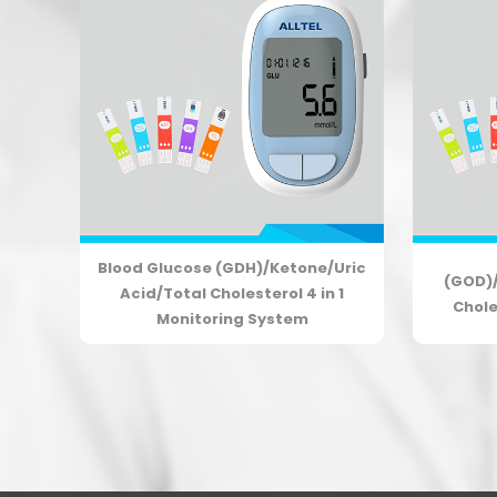
Blood Glucose (GDH)/Ketone/Uric
tal
(GOD)/
Acid/Total Cholesterol 4 in 1
ng
Chole
Monitoring System