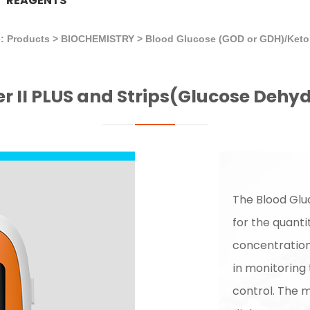
REAGENTS
: Products
>
BIOCHEMISTRY
>
Blood Glucose (GOD or GDH)/Ketone
er II PLUS and Strips(Glucose Deh
The Blood Gluc
for the quanti
concentration
in monitoring 
control. The m