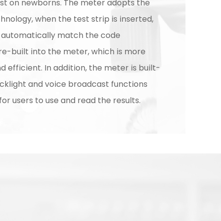
est on newborns. The meter adopts the
nology, when the test strip is inserted,
l automatically match the code
e-built into the meter, which is more
 efficient. In addition, the meter is built-
acklight and voice broadcast functions
for users to use and read the results.