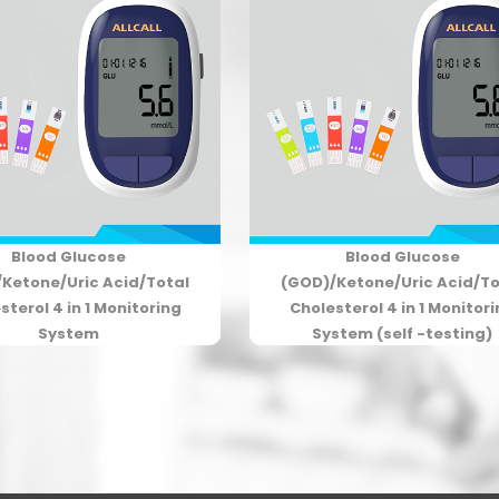
Blood Glucose
Blood Glucose
Ketone/Uric Acid/Total
(GOD)/Ketone/Uric Acid/To
sterol 4 in 1 Monitoring
Cholesterol 4 in 1 Monitor
System
System (self -testing)