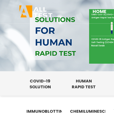
HOME
COVID-19
HUMAN
SOLUTION
RAPID TEST
IMMUNOBLOTTING
CHEMILUMINESCENC