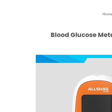
Home
Blood Glucose Met