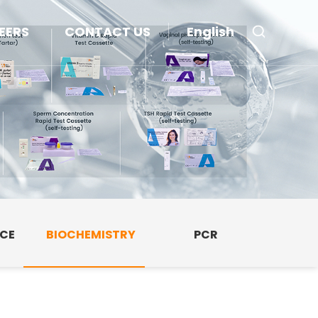
EERS
CONTACT US
English
NCE
BIOCHEMISTRY
PCR