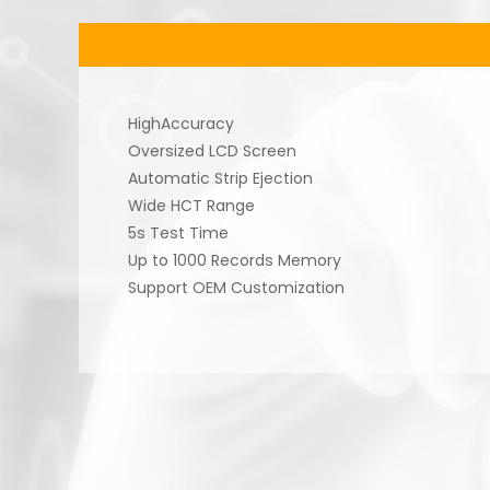
HighAccuracy
Oversized LCD Screen
Automatic Strip Ejection
Wide HCT Range
5s Test Time
Up to 1000 Records Memory
Support OEM Customization