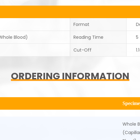
Format
D
 Whole Blood)
Reading Time
5
Cut-Off
1
ORDERING INFORMATION
Specim
Whole B
(Capill