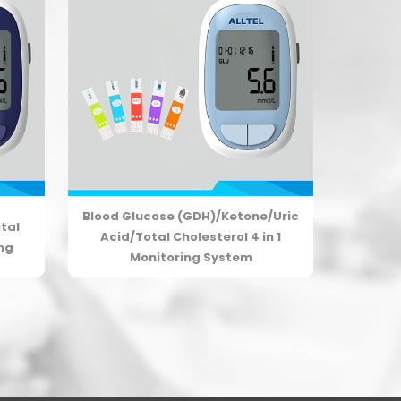
Blood Glucose (GDH)/Ketone/Uric
tal
Acid/Total Cholesterol 4 in 1
ing
Monitoring System