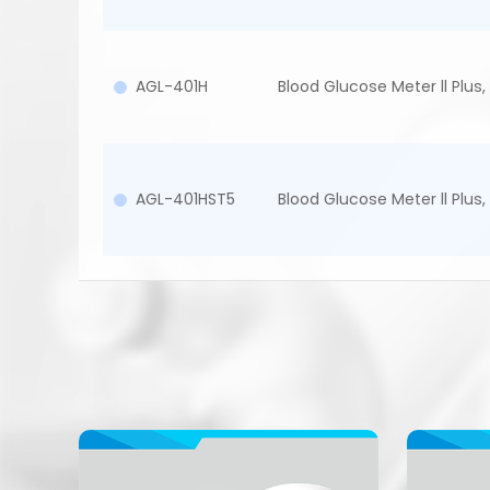
AGL-401H
Blood Glucose Meter ll Plus, 
AGL-401HST5
Blood Glucose Meter ll Plus, 