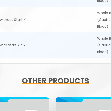
Blood)
Whole B
without Start Kit
(Capill
Blood)
Whole B
with Start Kit 5
(Capill
Blood)
OTHER PRODUCTS