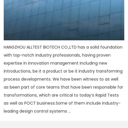
HANGZHOU ALLTEST BIOTECH CO.,LTD has a solid foundation
with top-notch industry professionals, having proven
expertise in innovation management including new
introductions, be it a product or be it industry transforming
process developments. We have been witness to as well
as been part of core teams that have been responsible for
transformations, which are critical to today‘s Rapid Tests
as well as POCT business.Some of them include industry-
leading design control systems ...