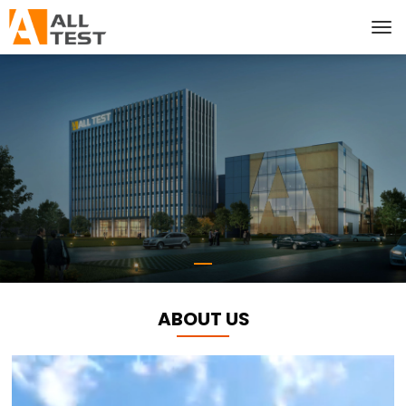
ABOUT US