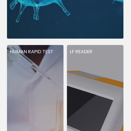
HUMAN RAPID TEST
LF READER