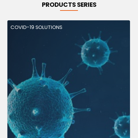
PRODUCTS SERIES
COVID-19 SOLUTIONS