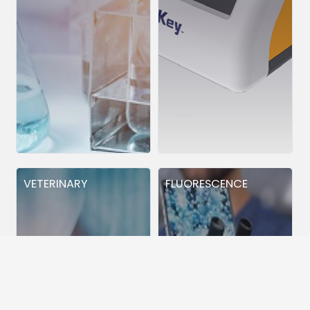
VETERINARY
FLUORESCENCE