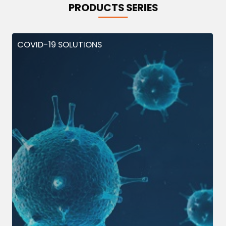
PRODUCTS SERIES
COVID-19 SOLUTIONS