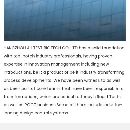
HANGZHOU ALLTEST BIOTECH CO.,LTD has a solid foundation
with top-notch industry professionals, having proven
expertise in innovation management including new
introductions, be it a product or be it industry transforming
process developments. We have been witness to as well
as been part of core teams that have been responsible for
transformations, which are critical to today‘s Rapid Tests
as well as POCT business.Some of them include industry-
leading design control systems ...