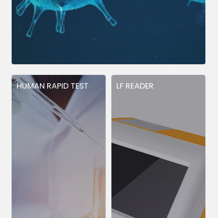
HUMAN RAPID TEST
LF READER