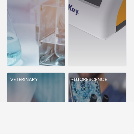
VETERINARY
FLUORESCENCE