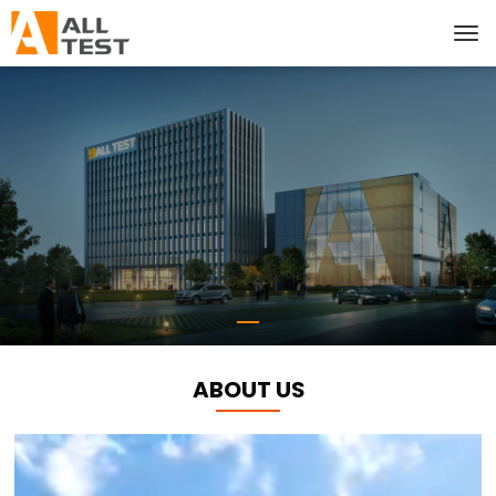
ABOUT US