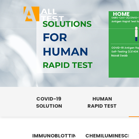
HOME
COVID-19
HUMAN
SOLUTION
RAPID TEST
IMMUNOBLOTTING
CHEMILUMINESCENC