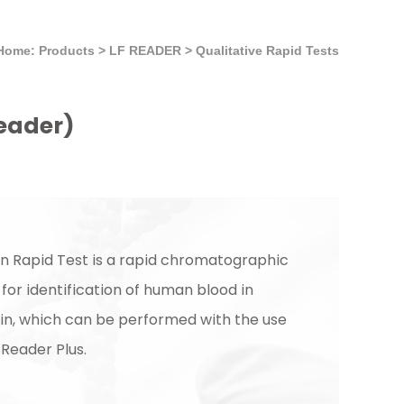
Home: Products
>
LF READER
>
Qualitative Rapid Tests
Reader)
in Rapid Test is a rapid chromatographic
or identification of human blood in
in, which can be performed with the use
 Reader Plus.