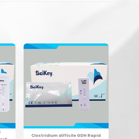
d
Clostridium difficile GDH Rapid