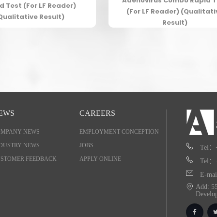
Adenovirus Combo Rapid T
d Test (For LF Reader)
(For LF Reader) (Qualitati
Qualitative Result)
Result)
EWS
CAREERS
OMPANY NEWS
EMPLOYMENT CONCEPTION
DUSTRY NEWS
JOBS
Tel：
STOMER FEEDBACK
APPLY ONLINE
Tel：
E-mai
Add: 55
Develo