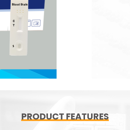
PRODUCT FEATURES