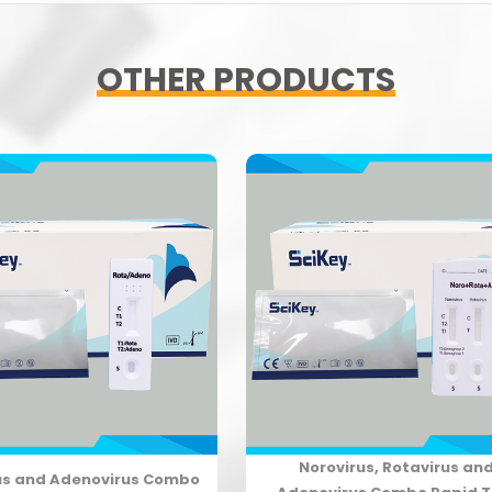
OTHER PRODUCTS
Norovirus, Rotavirus an
us and Adenovirus Combo