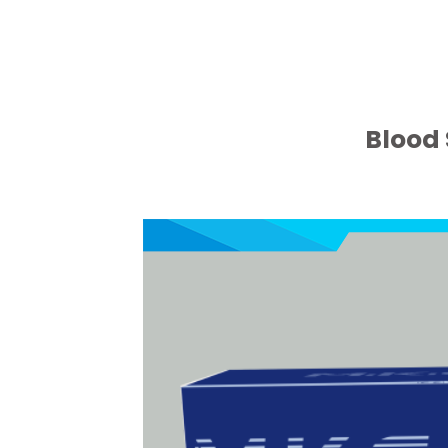
Blood 