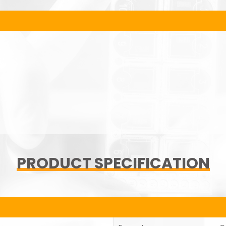
PRODUCT SPECIFICATION