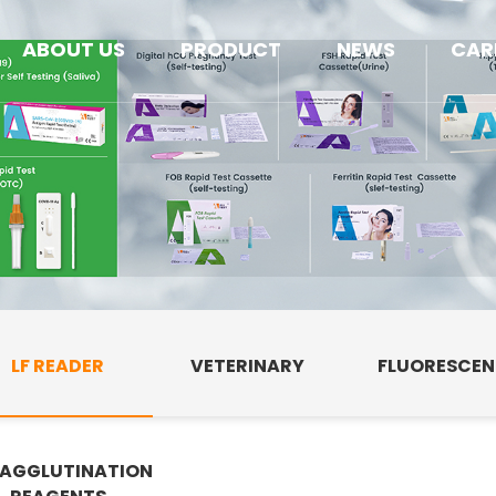
ABOUT US
PRODUCT
NEWS
CAR
LF READER
VETERINARY
FLUORESCE
AGGLUTINATION
E