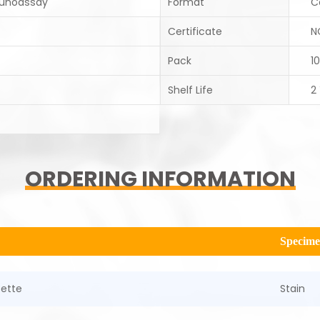
unoassay
Format
C
Certificate
N
Pack
10
Shelf Life
2
ORDERING INFORMATION
Specim
sette
Stain