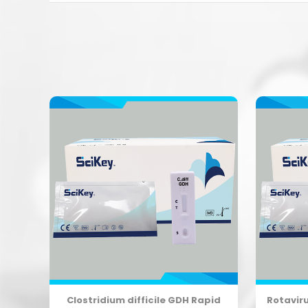
Clostridium difficile GDH Rapid
Rotavir