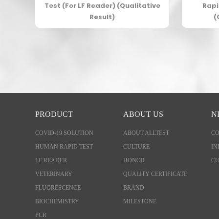
est
Test (For LF Reader) (Qualitative
Rapi
ve
Result)
(
PRODUCT
ABOUT US
N
COVID-19 SOLUTION
ABOUT ALLTEST
C
HUMAN RAPID TEST
CULTURE
IN
LF READER
HONOR
CU
VETERINARY
QUALITY CERTIFICATE
FLUORESCENCE
BRAND
BIOCHEMISTRY
MILESTONE
PCR