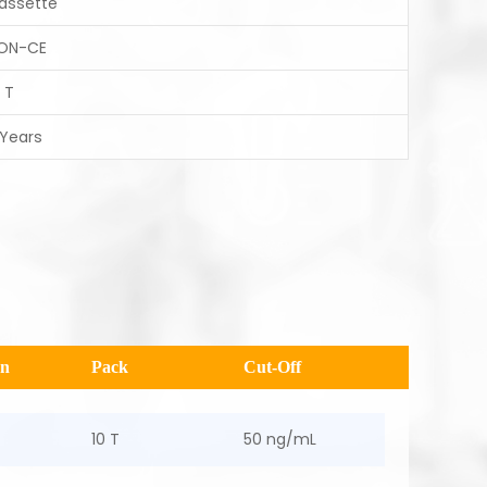
assette
ON-CE
 T
 Years
en
Pack
Cut-Off
10 T
50 ng/mL