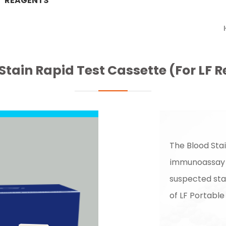
REAGENTS
Stain Rapid Test Cassette (For LF 
The Blood Sta
immunoassay f
suspected sta
of LF Portable