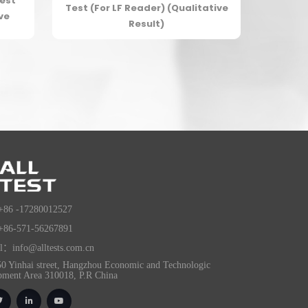
est
Test (For LF Reader) (Qualitative
ve
Result)
+86 -17280012527
+86-571-56267891
l：info@alltests.com.cn
0 Yinhai street, Hangzhou Economic and Technologic
pment Area 310018, P.R China