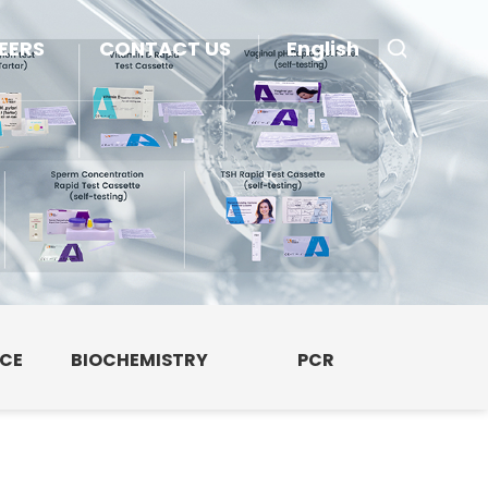
EERS
CONTACT US
English
NCE
BIOCHEMISTRY
PCR