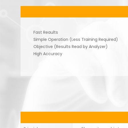
Fast Reaults
Simple Operation (Less Training Required)
Objective (Results Read by Analyzer)
High Accuracy