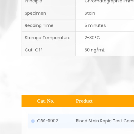
Principle
Chromatographic Imm
Specimen
Stain
Reading Time
5 minutes
Storage Temperature
2-30°C
Cut-Off
50 ng/mL
Cat. No.
Product
OBS-R902
Blood Stain Rapid Test Cas