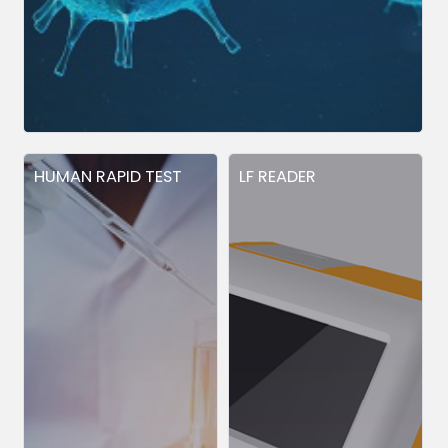
HUMAN RAPID TEST
LF READER