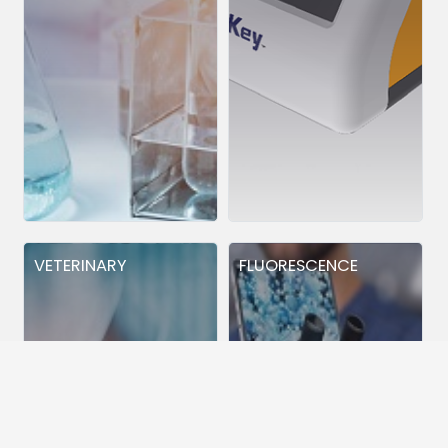
VETERINARY
FLUORESCENCE