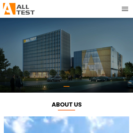
ABOUT US