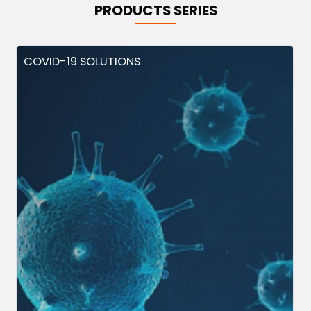
PRODUCTS SERIES
COVID-19 SOLUTIONS