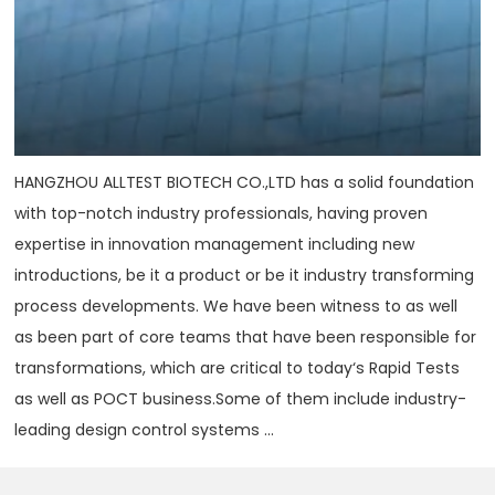
HANGZHOU ALLTEST BIOTECH CO.,LTD has a solid foundation
with top-notch industry professionals, having proven
expertise in innovation management including new
introductions, be it a product or be it industry transforming
process developments. We have been witness to as well
as been part of core teams that have been responsible for
transformations, which are critical to today‘s Rapid Tests
as well as POCT business.Some of them include industry-
leading design control systems ...