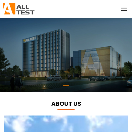
ABOUT US