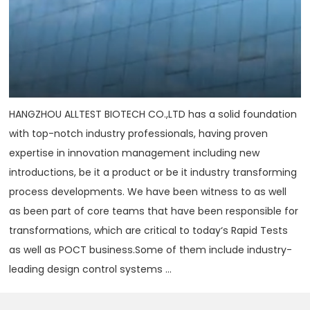
HANGZHOU ALLTEST BIOTECH CO.,LTD has a solid foundation
with top-notch industry professionals, having proven
expertise in innovation management including new
introductions, be it a product or be it industry transforming
process developments. We have been witness to as well
as been part of core teams that have been responsible for
transformations, which are critical to today‘s Rapid Tests
as well as POCT business.Some of them include industry-
leading design control systems ...