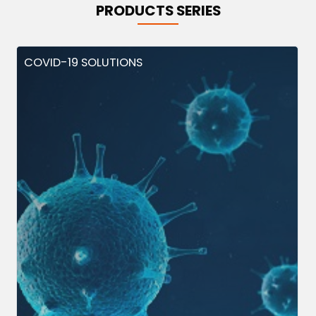
PRODUCTS SERIES
COVID-19 SOLUTIONS