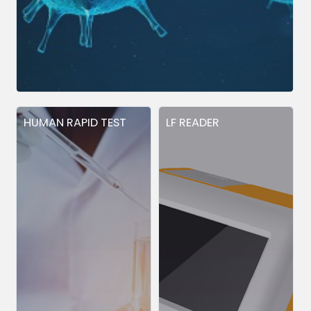
HUMAN RAPID TEST
LF READER