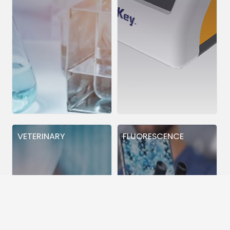
VETERINARY
FLUORESCENCE