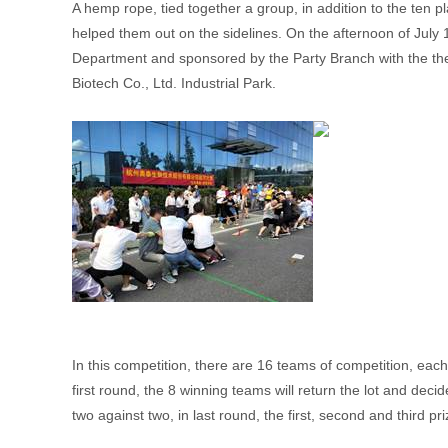
A hemp rope, tied together a group, in addition to the ten 
helped them out on the sidelines. On the afternoon of Jul
Department and sponsored by the Party Branch with the the
Biotech Co., Ltd. Industrial Park.
In this competition, there are 16 teams of competition, ea
first round, the 8 winning teams will return the lot and deci
two against two, in last round, the first, second and third p