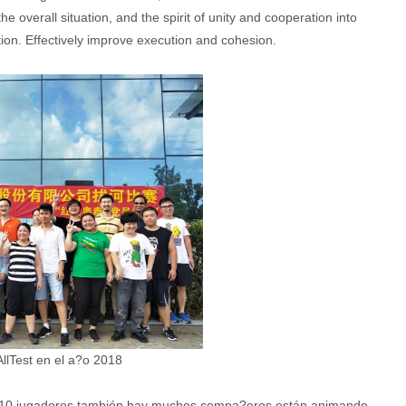
the overall situation, and the spirit of unity and cooperation into
tion. Effectively improve execution and cohesion.
llTest en el a?o 2018
 10 jugadores también hay muchos compa?eros están animando.