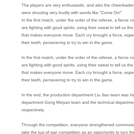
The players are very enthusiastic, and also the cheerleader
were shouting very loudly with words like "Come On!"
In the first match, under the order of the referee, a fierce 
are fighting with good spirits, using their sweat to tell us 
that makes everyone move. Each cry brought a force, espec
their teeth, persevering to try to win in the game.
In the first match, under the order of the referee, a fierce 
are fighting with good spirits, using their sweat to tell us 
that makes everyone move. Each cry brought a force, espec
their teeth, persevering to try to win in the game.
In the end, the production department Liu Jiao team was h
department Gong Meiyan team and the technical departmen
respectively.
Through the competition, everyone strengthened communicat
take the tug-of-war competition as an opportunity to turn 