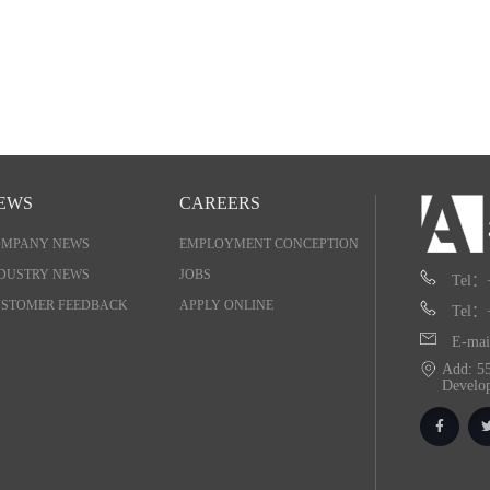
EWS
CAREERS
OMPANY NEWS
EMPLOYMENT CONCEPTION
DUSTRY NEWS
JOBS
Tel：
STOMER FEEDBACK
APPLY ONLINE
Tel：
E-mai
Add: 55
Develo