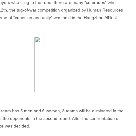
players who cling to the rope, there are many "comrades" who
y 12th, the tug-of-war competition organized by Human Resources
me of “cohesion and unity” was held in the Hangzhou AllTest
ch team has 5 men and 6 women, 8 teams will be eliminated in the
de the opponents in the second round. After the confrontation of
rize was decided.