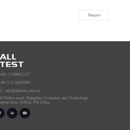
Return
+86 -17280012527
+86-571-56267891
l：info@alltests.com.cn
0 Yinhai street, Hangzhou Economic and Technologic
pment Area 310018, P.R China