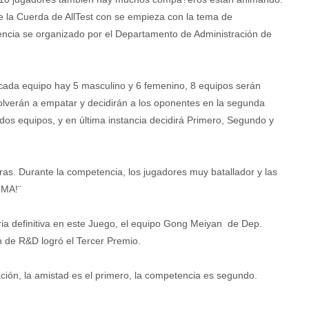
e la Cuerda de AllTest con se empieza con la tema de
tencia se organizado por el Departamento de Administración de
 cada equipo hay 5 masculino y 6 femenino, 8 equipos serán
olverán a empatar y decidirán a los oponentes en la segunda
dos equipos, y en última instancia decidirá Primero, Segundo y
s. Durante la competencia, los jugadores muy batallador y las
IMA!¨
oria definitiva en este Juego, el equipo Gong Meiyan de Dep.
 de R&D logró el Tercer Premio.
ación, la amistad es el primero, la competencia es segundo.