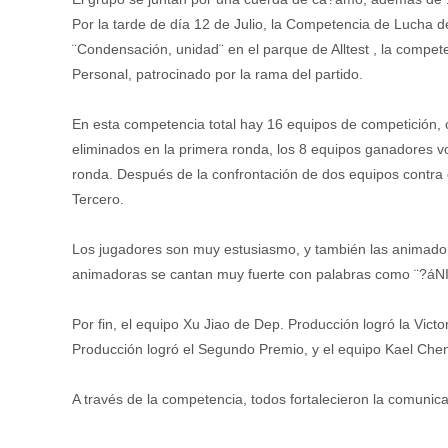
Por la tarde de día 12 de Julio, la Competencia de Lucha d
¨Condensación, unidad¨ en el parque de Alltest , la compe
Personal, patrocinado por la rama del partido.
En esta competencia total hay 16 equipos de competición,
eliminados en la primera ronda, los 8 equipos ganadores v
ronda. Después de la confrontación de dos equipos contra 
Tercero.
Los jugadores son muy estusiasmo, y también las animadora
animadoras se cantan muy fuerte con palabras como ¨?áN
Por fin, el equipo Xu Jiao de Dep. Producción logró la Vict
Producción logró el Segundo Premio, y el equipo Kael Chen
A través de la competencia, todos fortalecieron la comunic