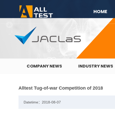
HOME
COMPANY NEWS
INDUSTRY NEWS
Alltest Tug-of-war Competition of 2018
Datetime：2018-08-07