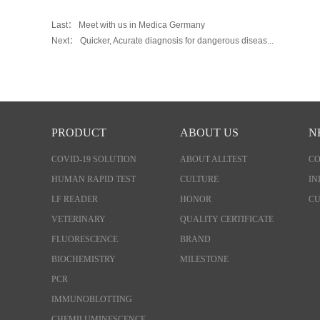
Last：
Meet with us in Medica Germany
Next：
Quicker, Acurate diagnosis for dangerous diseas...
PRODUCT
ABOUT US
N
COVID-19 SOLUTION
ABOUT ALLTEST
C
HUMAN RAPID TEST
CULTURE
IN
LF READER
HONOR
CU
VETERINARY
QUALITY CERTIFICATE
FLUORESCENCE
BRAND
BIOCHEMISTRY
MILESTONE
PCR
IMMUNOBLOTTING
CHEMILUMINESCENCE