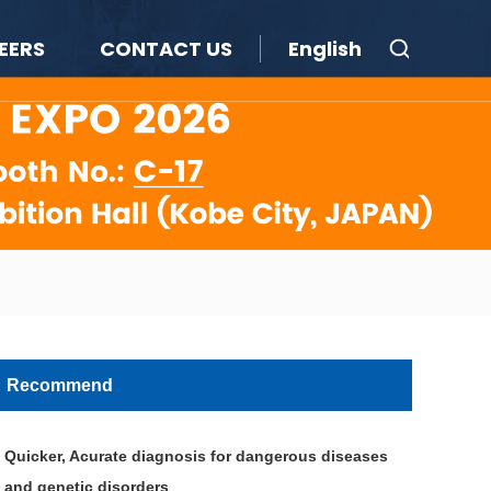
EERS
CONTACT US
English
Recommend
Quicker, Acurate diagnosis for dangerous diseases
and genetic disorders