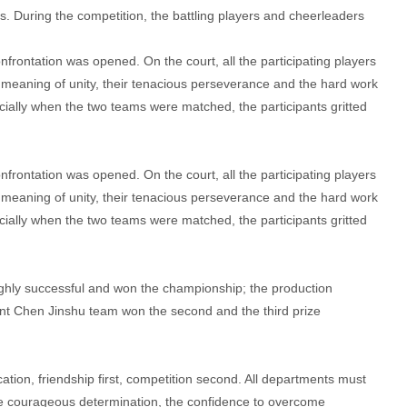
s. During the competition, the battling players and cheerleaders
confrontation was opened. On the court, all the participating players
the meaning of unity, their tenacious perseverance and the hard work
ially when the two teams were matched, the participants gritted
confrontation was opened. On the court, all the participating players
the meaning of unity, their tenacious perseverance and the hard work
ially when the two teams were matched, the participants gritted
ighly successful and won the championship; the production
t Chen Jinshu team won the second and the third prize
ion, friendship first, competition second. All departments must
the courageous determination, the confidence to overcome