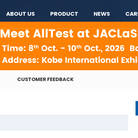
ABOUT US
PRODUCT
NEWS
CAR
CUSTOMER FEEDBACK