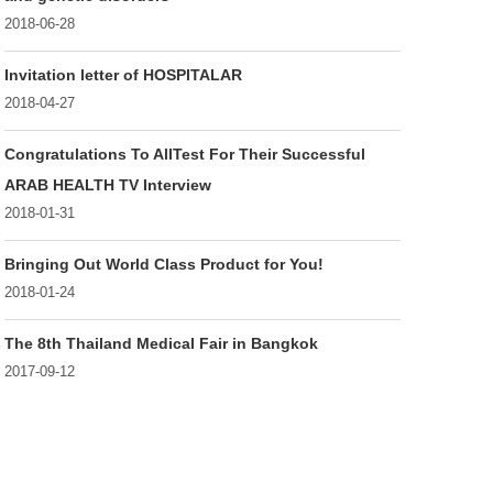
2018-06-28
Invitation letter of HOSPITALAR
2018-04-27
Congratulations To AllTest For Their Successful
ARAB HEALTH TV Interview
2018-01-31
Bringing Out World Class Product for You!
2018-01-24
The 8th Thailand Medical Fair in Bangkok
2017-09-12