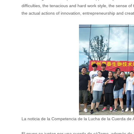
difficulties, the tenacious and hard work style, the sense of 
the actual actions of innovation, entrepreneurship and crea
La noticia de la Competencia de la Lucha de la Cuerda de A
El grupo se juntan por una cuerda de cá?amo, además de