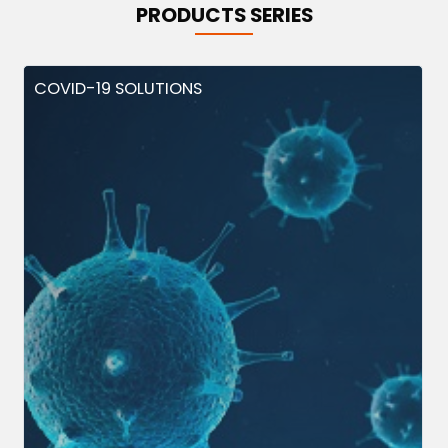
PRODUCTS SERIES
COVID-19 SOLUTIONS