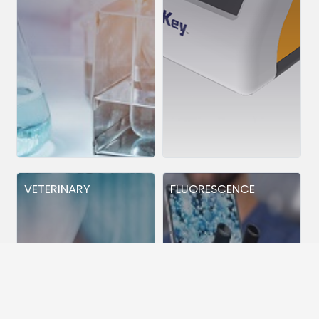
VETERINARY
FLUORESCENCE