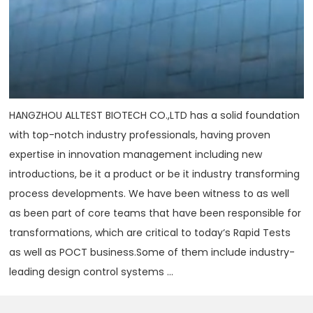
HANGZHOU ALLTEST BIOTECH CO.,LTD has a solid foundation
with top-notch industry professionals, having proven
expertise in innovation management including new
introductions, be it a product or be it industry transforming
process developments. We have been witness to as well
as been part of core teams that have been responsible for
transformations, which are critical to today‘s Rapid Tests
as well as POCT business.Some of them include industry-
leading design control systems ...