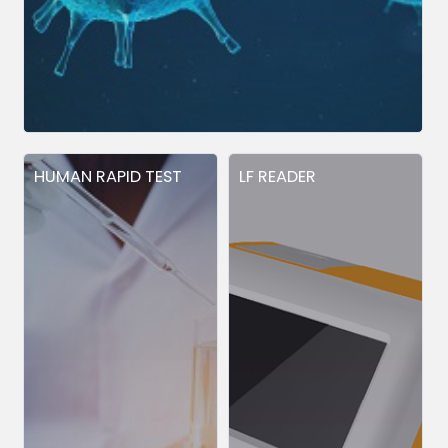
HUMAN RAPID TEST
LF READER