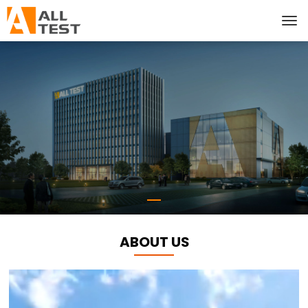
ABOUT US