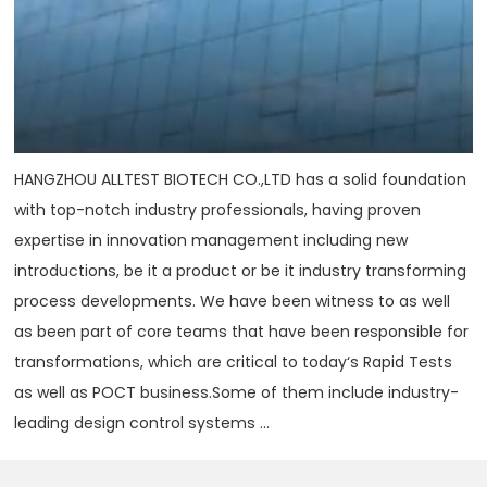
HANGZHOU ALLTEST BIOTECH CO.,LTD has a solid foundation
with top-notch industry professionals, having proven
expertise in innovation management including new
introductions, be it a product or be it industry transforming
process developments. We have been witness to as well
as been part of core teams that have been responsible for
transformations, which are critical to today‘s Rapid Tests
as well as POCT business.Some of them include industry-
leading design control systems ...