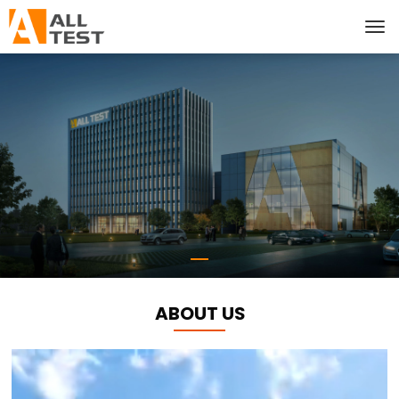
ABOUT US