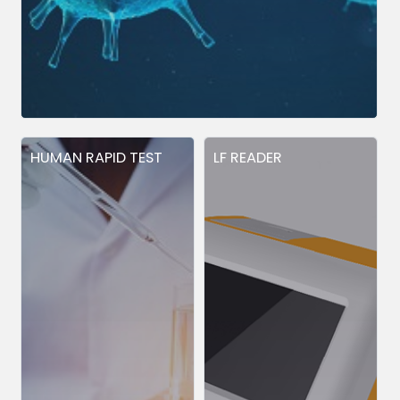
HUMAN RAPID TEST
LF READER