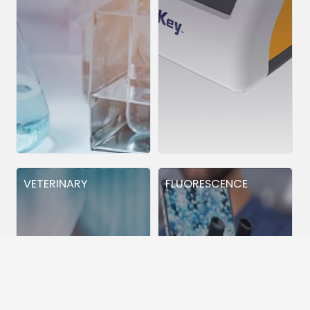
VETERINARY
FLUORESCENCE