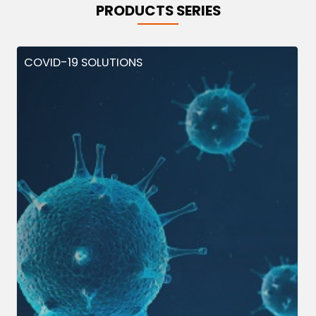
PRODUCTS SERIES
COVID-19 SOLUTIONS