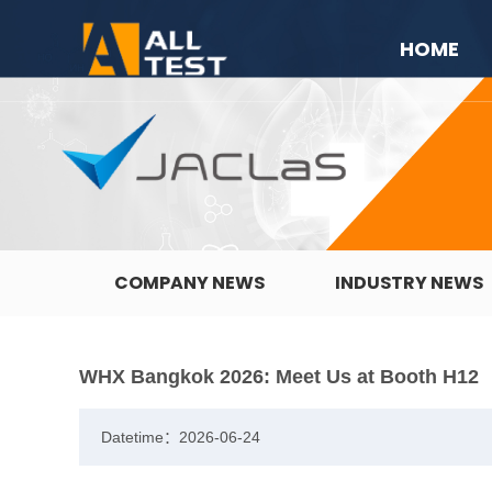
HOME
COMPANY NEWS
INDUSTRY NEWS
WHX Bangkok 2026: Meet Us at Booth H12
Datetime：2026-06-24