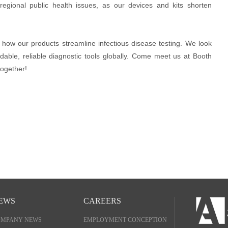
e regional public health issues, as our devices and kits shorten
te how our products streamline infectious disease testing. We look
rdable, reliable diagnostic tools globally. Come meet us at Booth
together!
EWS
CAREERS
OMPANY NEWS
EMPLOYMENT CONCEPTION