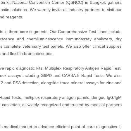
Sirikit National Convention Center (QSNCC) in Bangkok gathers
stic solutions. We warmly invite all industry partners to visit our
and reagents.
s in three core segments. Our Comprehensive Test Lines include
uorescence and chemiluminescence immunoassay analyzers, dry
 complete veterinary test panels. We also offer clinical supplies
s and flexible bronchoscopes.
 rapid diagnostic kits: Multiplex Respiratory Antigen Rapid Test,
 check assays including G6PD and CARBA-5 Rapid Tests. We also
.2 and PSA detection, alongside trace mineral assays for zinc and
 Rapid Tests, multiplex respiratory antigen panels, dengue IgG/IgM
cassettes, all widely recognized and trusted by medical partners
s medical market to advance efficient point-of-care diagnostics. It