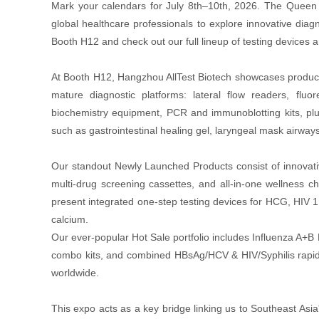
Mark your calendars for July 8th–10th, 2026. The Queen 
global healthcare professionals to explore innovative diagno
Booth H12 and check out our full lineup of testing devices 
At Booth H12, Hangzhou AllTest Biotech showcases product
mature diagnostic platforms: lateral flow readers, fl
biochemistry equipment, PCR and immunoblotting kits, plus
such as gastrointestinal healing gel, laryngeal mask airway
Our standout Newly Launched Products consist of innovative
multi-drug screening cassettes, and all-in-one wellness
present integrated one-step testing devices for HCG, HIV 1
calcium.
Our ever-popular Hot Sale portfolio includes Influenza A+B
combo kits, and combined HBsAg/HCV & HIV/Syphilis rapid 
worldwide.
This expo acts as a key bridge linking us to Southeast Asia'