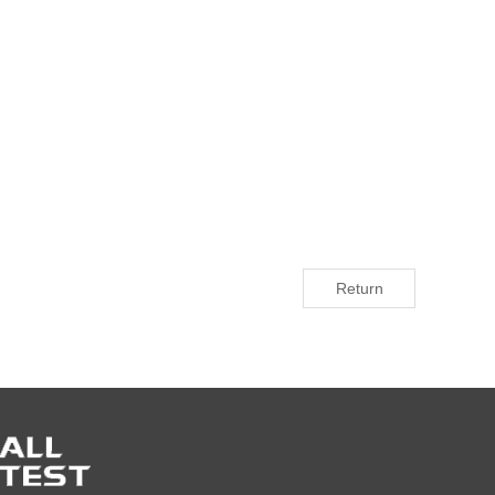
Return