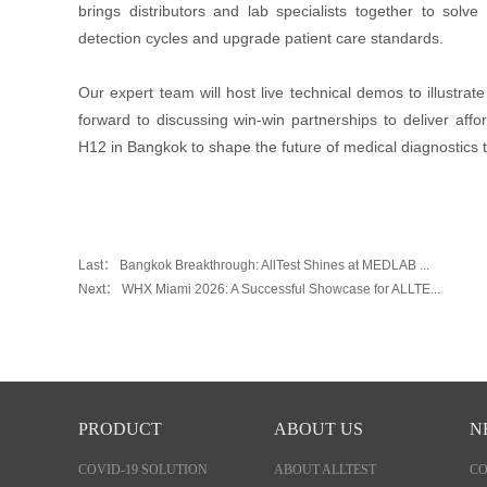
brings distributors and lab specialists together to solv
detection cycles and upgrade patient care standards.
Our expert team will host live technical demos to illustra
forward to discussing win-win partnerships to deliver affo
H12 in Bangkok to shape the future of medical diagnostics 
Last：
Bangkok Breakthrough: AllTest Shines at MEDLAB ...
Next：
WHX Miami 2026: A Successful Showcase for ALLTE...
PRODUCT
ABOUT US
N
COVID-19 SOLUTION
ABOUT ALLTEST
C