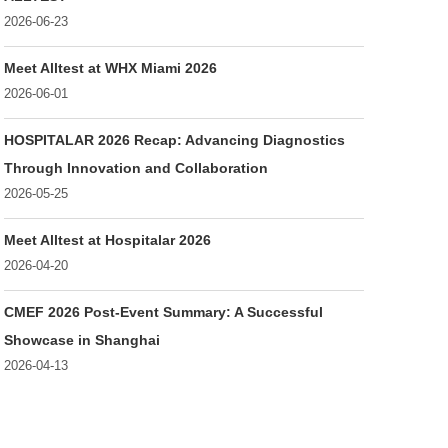
2026-06-23
Meet Alltest at WHX Miami 2026
2026-06-01
HOSPITALAR 2026 Recap: Advancing Diagnostics
Through Innovation and Collaboration
2026-05-25
Meet Alltest at Hospitalar 2026
2026-04-20
CMEF 2026 Post-Event Summary: A Successful
Showcase in Shanghai
2026-04-13