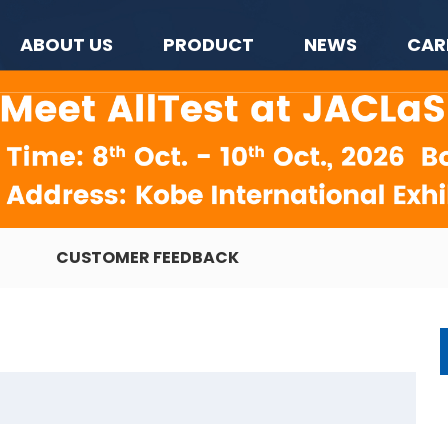
ABOUT US
PRODUCT
NEWS
CAR
CUSTOMER FEEDBACK