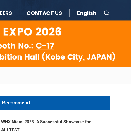
EERS
CONTACT US
English
Recommend
WHX Miami 2026: A Successful Showcase for
ALLTEST