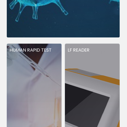
HUMAN RAPID TEST
LF READER