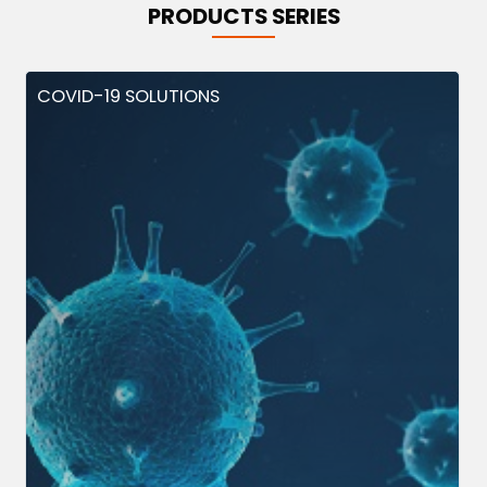
PRODUCTS SERIES
COVID-19 SOLUTIONS