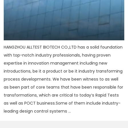
HANGZHOU ALLTEST BIOTECH CO.,LTD has a solid foundation
with top-notch industry professionals, having proven
expertise in innovation management including new
introductions, be it a product or be it industry transforming
process developments. We have been witness to as well
as been part of core teams that have been responsible for
transformations, which are critical to today‘s Rapid Tests
as well as POCT business.Some of them include industry-
leading design control systems ...