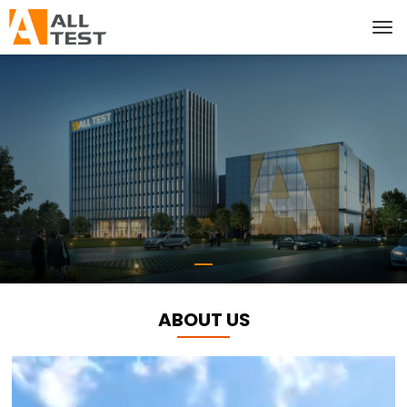
ABOUT US