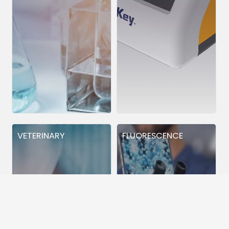
VETERINARY
FLUORESCENCE