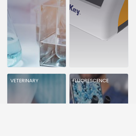
VETERINARY
FLUORESCENCE