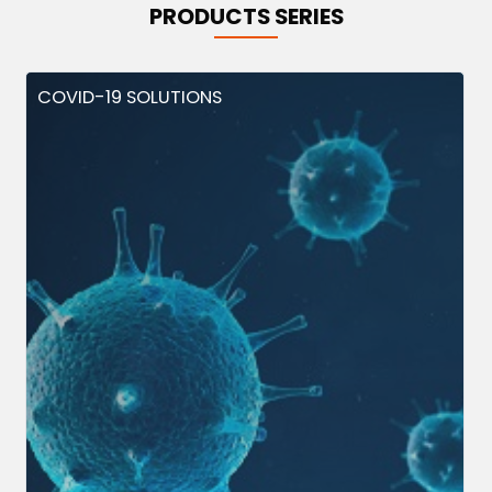
PRODUCTS SERIES
COVID-19 SOLUTIONS