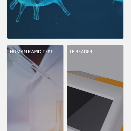
HUMAN RAPID TEST
LF READER