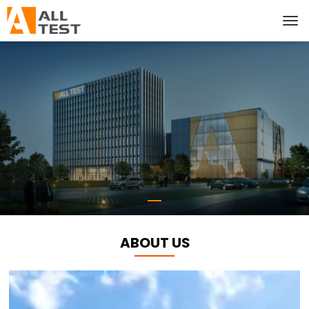
ABOUT US