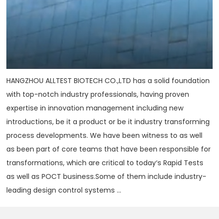
HANGZHOU ALLTEST BIOTECH CO.,LTD has a solid foundation
with top-notch industry professionals, having proven
expertise in innovation management including new
introductions, be it a product or be it industry transforming
process developments. We have been witness to as well
as been part of core teams that have been responsible for
transformations, which are critical to today‘s Rapid Tests
as well as POCT business.Some of them include industry-
leading design control systems ...