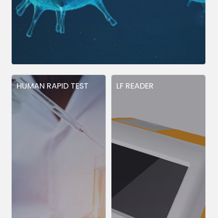
HUMAN RAPID TEST
LF READER