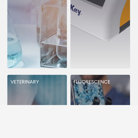
VETERINARY
FLUORESCENCE