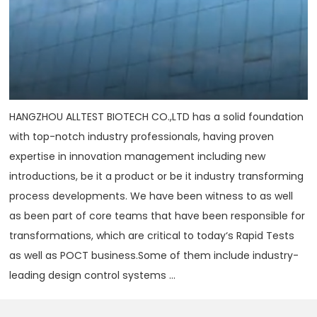
HANGZHOU ALLTEST BIOTECH CO.,LTD has a solid foundation
with top-notch industry professionals, having proven
expertise in innovation management including new
introductions, be it a product or be it industry transforming
process developments. We have been witness to as well
as been part of core teams that have been responsible for
transformations, which are critical to today‘s Rapid Tests
as well as POCT business.Some of them include industry-
leading design control systems ...