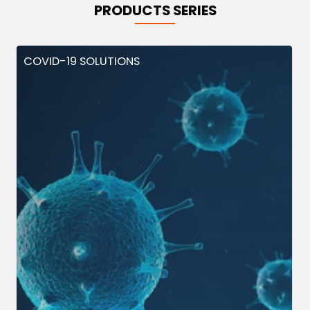
PRODUCTS SERIES
COVID-19 SOLUTIONS