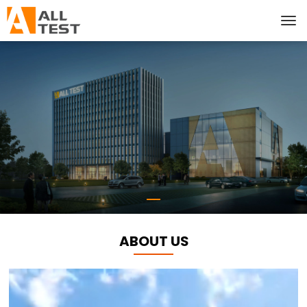
ABOUT US