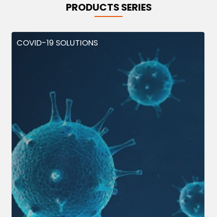
PRODUCTS SERIES
COVID-19 SOLUTIONS