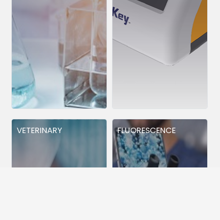
VETERINARY
FLUORESCENCE