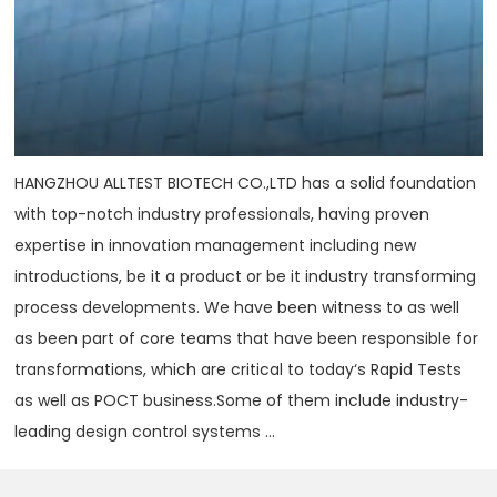
HANGZHOU ALLTEST BIOTECH CO.,LTD has a solid foundation
with top-notch industry professionals, having proven
expertise in innovation management including new
introductions, be it a product or be it industry transforming
process developments. We have been witness to as well
as been part of core teams that have been responsible for
transformations, which are critical to today‘s Rapid Tests
as well as POCT business.Some of them include industry-
leading design control systems ...