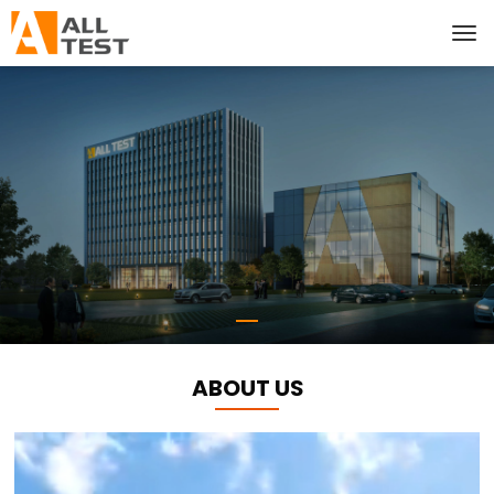
ABOUT US