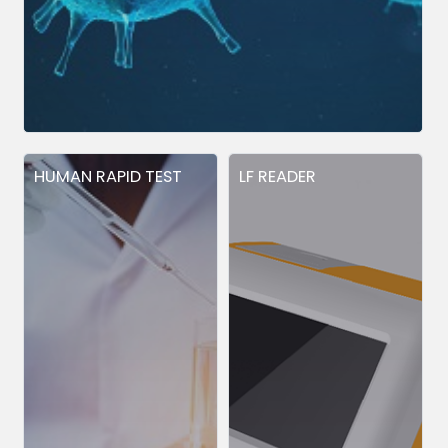
HUMAN RAPID TEST
LF READER