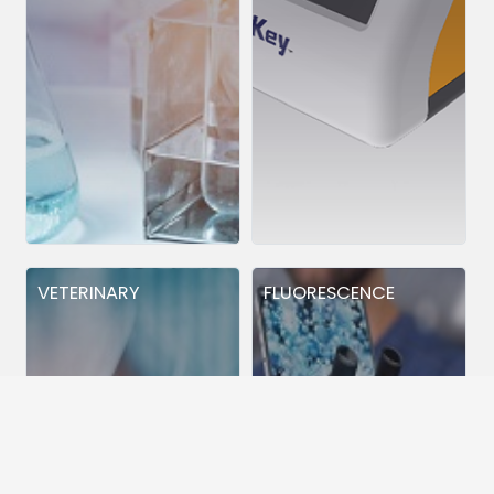
VETERINARY
FLUORESCENCE