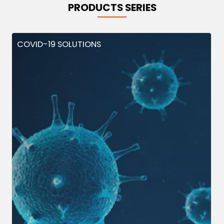
PRODUCTS SERIES
COVID-19 SOLUTIONS