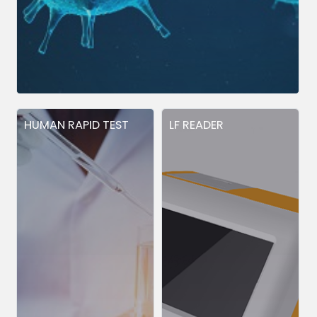
HUMAN RAPID TEST
LF READER