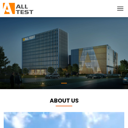
ABOUT US