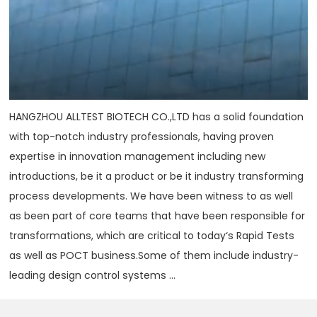
HANGZHOU ALLTEST BIOTECH CO.,LTD has a solid foundation
with top-notch industry professionals, having proven
expertise in innovation management including new
introductions, be it a product or be it industry transforming
process developments. We have been witness to as well
as been part of core teams that have been responsible for
transformations, which are critical to today‘s Rapid Tests
as well as POCT business.Some of them include industry-
leading design control systems ...