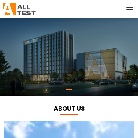
ABOUT US