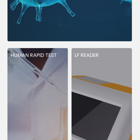
HUMAN RAPID TEST
LF READER