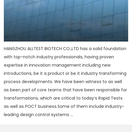
HANGZHOU ALLTEST BIOTECH CO.,LTD has a solid foundation
with top-notch industry professionals, having proven
expertise in innovation management including new
introductions, be it a product or be it industry transforming
process developments. We have been witness to as well
as been part of core teams that have been responsible for
transformations, which are critical to today‘s Rapid Tests
as well as POCT business.Some of them include industry-
leading design control systems ...