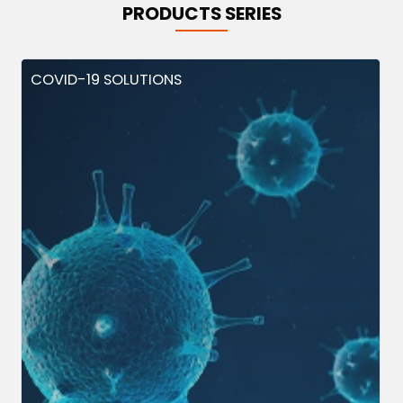
PRODUCTS SERIES
COVID-19 SOLUTIONS