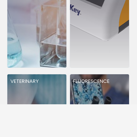
VETERINARY
FLUORESCENCE