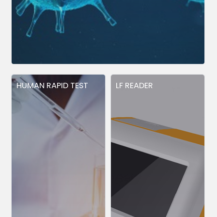
HUMAN RAPID TEST
LF READER