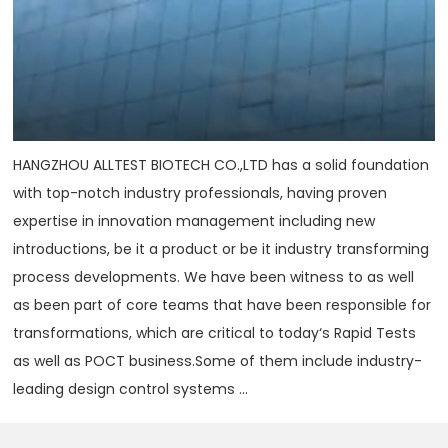
HANGZHOU ALLTEST BIOTECH CO.,LTD has a solid foundation
with top-notch industry professionals, having proven
expertise in innovation management including new
introductions, be it a product or be it industry transforming
process developments. We have been witness to as well
as been part of core teams that have been responsible for
transformations, which are critical to today‘s Rapid Tests
as well as POCT business.Some of them include industry-
leading design control systems ...