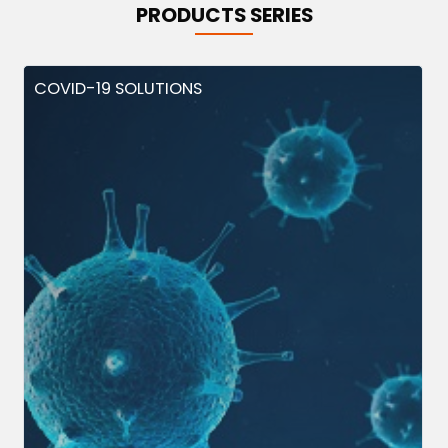
PRODUCTS SERIES
COVID-19 SOLUTIONS