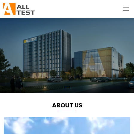
ABOUT US