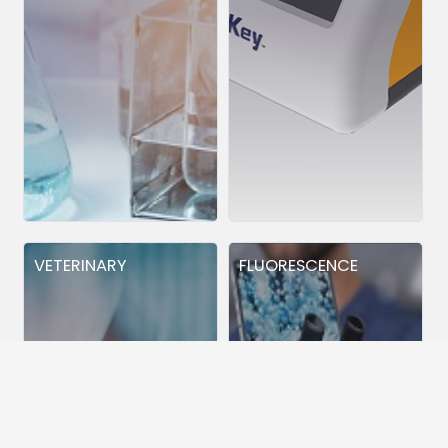
VETERINARY
FLUORESCENCE