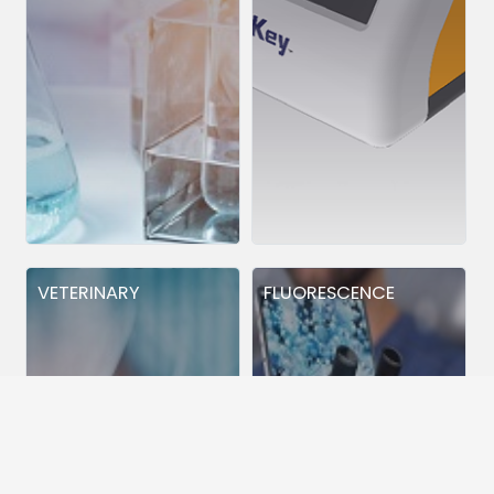
VETERINARY
FLUORESCENCE