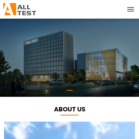
ABOUT US