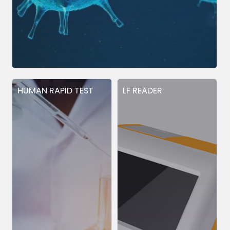
HUMAN RAPID TEST
LF READER