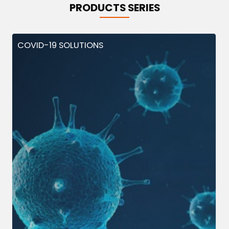
PRODUCTS SERIES
COVID-19 SOLUTIONS