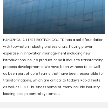
HANGZHOU ALLTEST BIOTECH CO.,LTD has a solid foundation
with top-notch industry professionals, having proven
expertise in innovation management including new
introductions, be it a product or be it industry transforming
process developments. We have been witness to as well
as been part of core teams that have been responsible for
transformations, which are critical to today‘s Rapid Tests
as well as POCT business.Some of them include industry-
leading design control systems ...