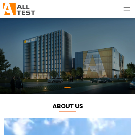
ABOUT US