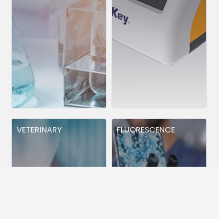
VETERINARY
FLUORESCENCE