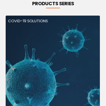
PRODUCTS SERIES
COVID-19 SOLUTIONS