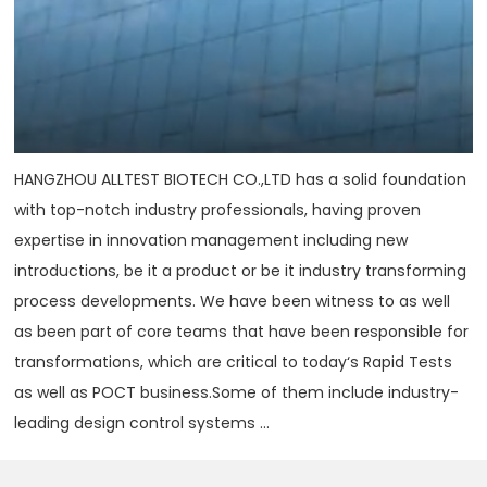
HANGZHOU ALLTEST BIOTECH CO.,LTD has a solid foundation
with top-notch industry professionals, having proven
expertise in innovation management including new
introductions, be it a product or be it industry transforming
process developments. We have been witness to as well
as been part of core teams that have been responsible for
transformations, which are critical to today‘s Rapid Tests
as well as POCT business.Some of them include industry-
leading design control systems ...