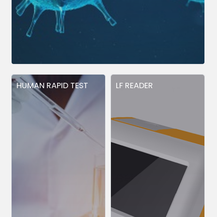
HUMAN RAPID TEST
LF READER