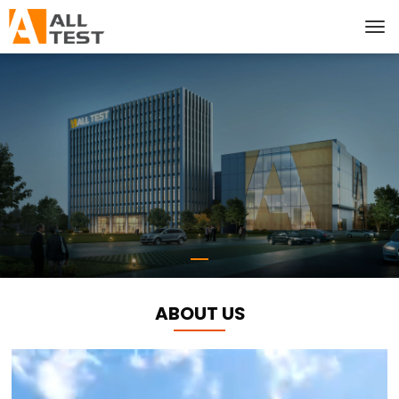
ABOUT US