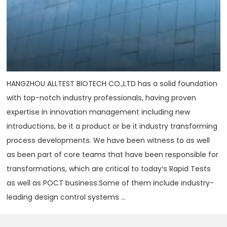
HANGZHOU ALLTEST BIOTECH CO.,LTD has a solid foundation
with top-notch industry professionals, having proven
expertise in innovation management including new
introductions, be it a product or be it industry transforming
process developments. We have been witness to as well
as been part of core teams that have been responsible for
transformations, which are critical to today‘s Rapid Tests
as well as POCT business.Some of them include industry-
leading design control systems ...