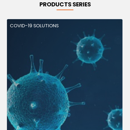
PRODUCTS SERIES
COVID-19 SOLUTIONS