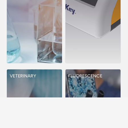
VETERINARY
FLUORESCENCE