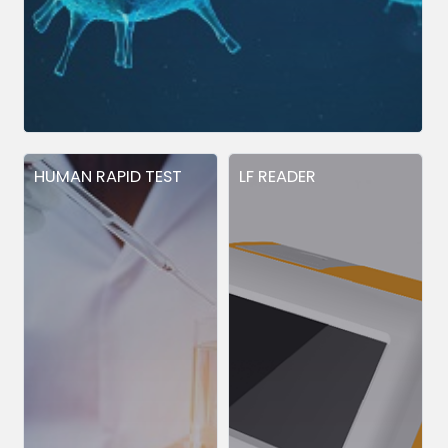
HUMAN RAPID TEST
LF READER