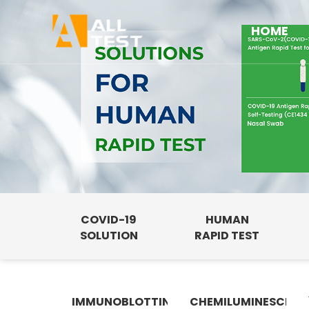
HOME
COVID-19
HUMAN
SOLUTION
RAPID TEST
IMMUNOBLOTTING
CHEMILUMINESCENC