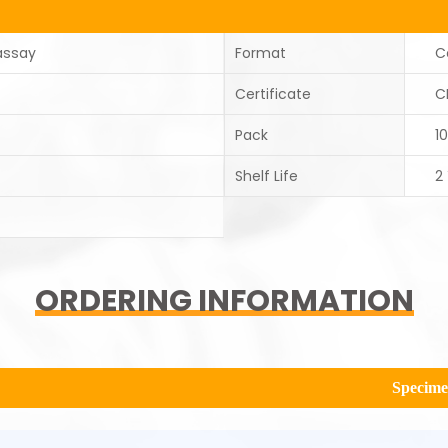
assay
Format
C
Certificate
C
Pack
1
Shelf Life
2
ORDERING INFORMATION
Specim