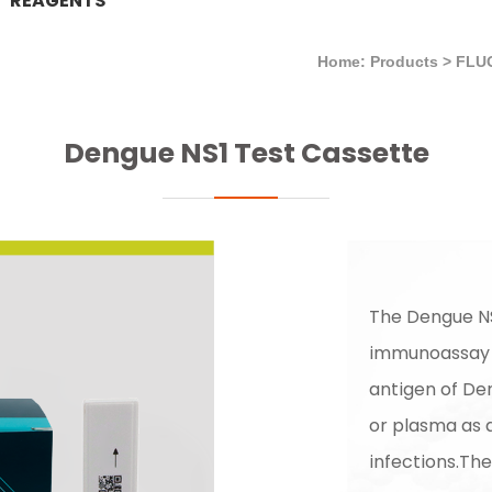
REAGENTS
Home: Products
>
FLU
Dengue NS1 Test Cassette
The Dengue NS
immunoassay f
antigen of De
or plasma as a
infections.The