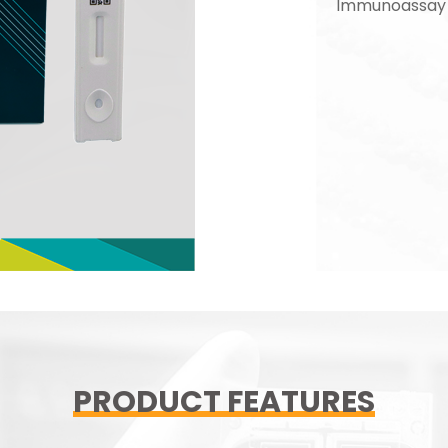
Immunoassay 
PRODUCT FEATURES