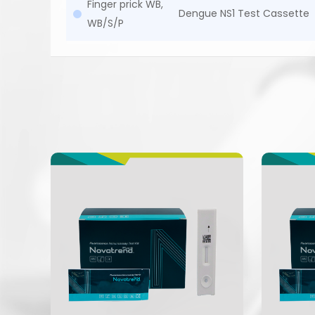
Finger prick WB,
Dengue NS1 Test Cassette
WB/S/P