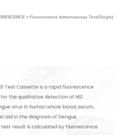
ORESCENCE
>
Fluorescence Immunoassay Test(Single)
1 Test Cassette is a rapid fluorescence
or the qualitative detection of NS1
ngue virus in human whole blood, serum,
n aid in the diagnosis of Dengue
 test result is calculated by Fluorescence