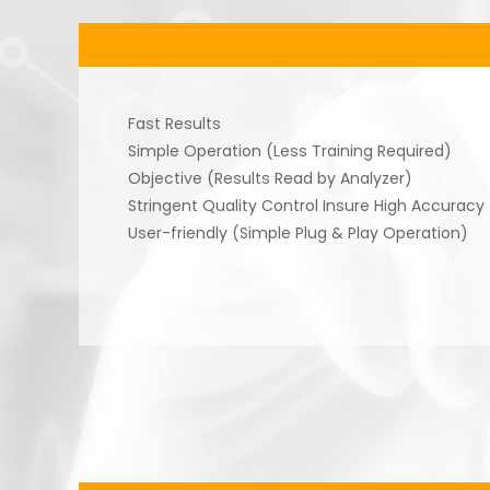
Fast Results
Simple Operation (Less Training Required)
Objective (Results Read by Analyzer)
Stringent Quality Control Insure High Accuracy
User-friendly (Simple Plug & Play Operation)