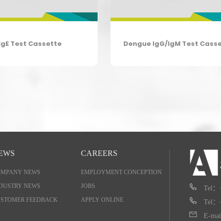
IgE Test Cassette
Dengue IgG/IgM Test Cass
EWS
CAREERS
OMPANY NEWS
EMPLOYMENT CONCEPTION
DUSTRY NEWS
JOBS
Tel：
STOMER FEEDBACK
APPLY ONLINE
Tel：
E-mai