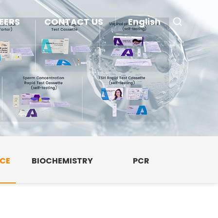
EERS
CONTACT US
English
NCE
BIOCHEMISTRY
PCR