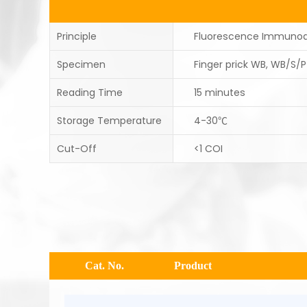
Principle
Fluorescence Immuno
Specimen
Finger prick WB, WB/S/P
Reading Time
15 minutes
Storage Temperature
4-30℃
Cut-Off
<1 COI
Cat. No.
Product