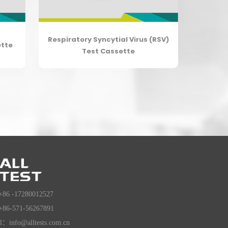
Respiratory Syncytial Virus (RSV)
ette
Test Cassette
+86 -17280012527
+86-571-56267891
l：info@alltests.com.cn