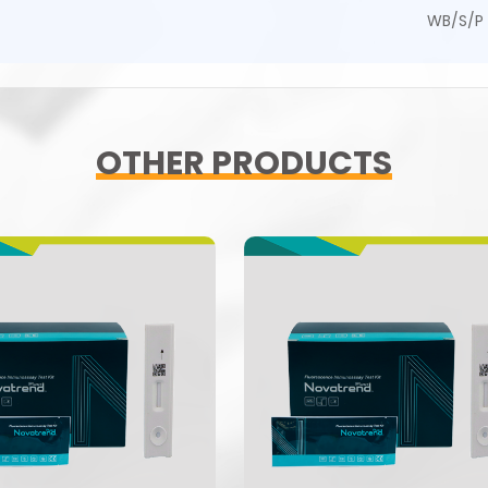
WB/S/P
OTHER PRODUCTS