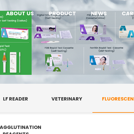
ABOUT US
PRODUCT
NEWS
CAR
LF READER
VETERINARY
FLUORESCE
AGGLUTINATION
E