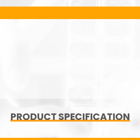
PRODUCT SPECIFICATION