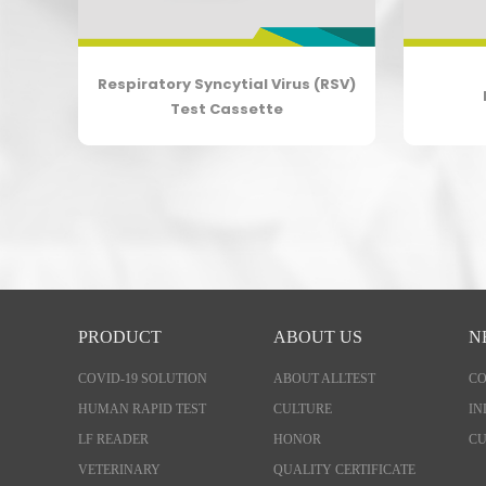
Respiratory Syncytial Virus (RSV)
tte
Test Cassette
PRODUCT
ABOUT US
N
COVID-19 SOLUTION
ABOUT ALLTEST
C
HUMAN RAPID TEST
CULTURE
IN
LF READER
HONOR
CU
VETERINARY
QUALITY CERTIFICATE