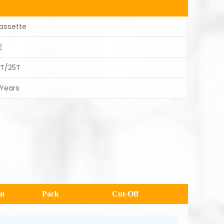
assette
E
0T/25T
 Years
en
Pack
Cut-Off