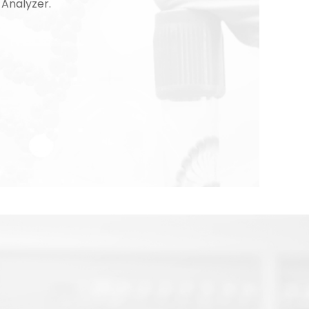
Analyzer.