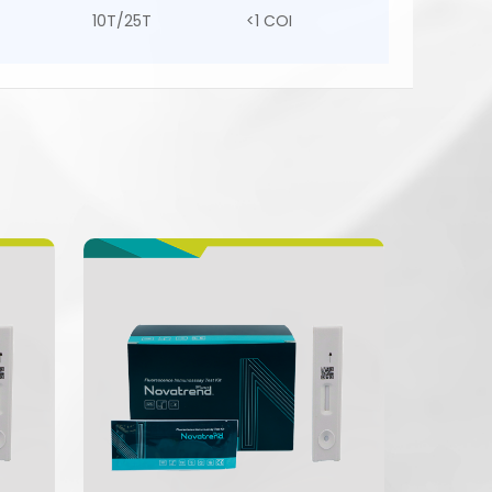
10T/25T
<1 COI