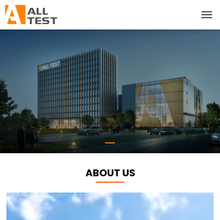
ABOUT US