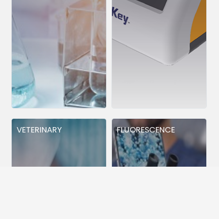
VETERINARY
FLUORESCENCE