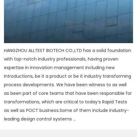
HANGZHOU ALLTEST BIOTECH CO.,LTD has a solid foundation
with top-notch industry professionals, having proven
expertise in innovation management including new
introductions, be it a product or be it industry transforming
process developments. We have been witness to as well
as been part of core teams that have been responsible for
transformations, which are critical to today‘s Rapid Tests
as well as POCT business.Some of them include industry-
leading design control systems ...