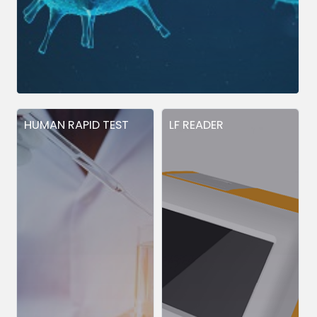
HUMAN RAPID TEST
LF READER