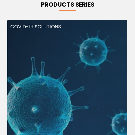
PRODUCTS SERIES
COVID-19 SOLUTIONS