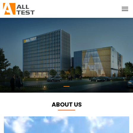
ABOUT US