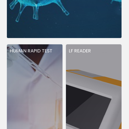
HUMAN RAPID TEST
LF READER