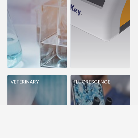
VETERINARY
FLUORESCENCE