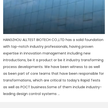
HANGZHOU ALLTEST BIOTECH CO.,LTD has a solid foundation
with top-notch industry professionals, having proven
expertise in innovation management including new
introductions, be it a product or be it industry transforming
process developments. We have been witness to as well
as been part of core teams that have been responsible for
transformations, which are critical to today‘s Rapid Tests
as well as POCT business.Some of them include industry-
leading design control systems ...