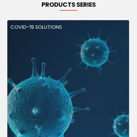
PRODUCTS SERIES
COVID-19 SOLUTIONS