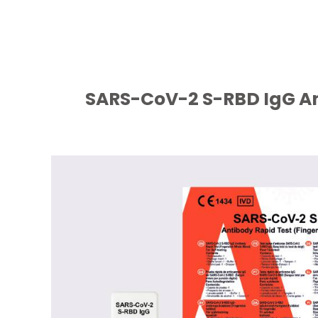
SARS-CoV-2 S-RBD IgG Ant