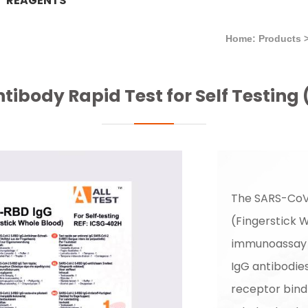
REAGENTS
Home: Products
ibody Rapid Test for Self Testing 
The SARS-CoV
(Fingerstick 
immunoassay i
IgG antibodie
receptor bind