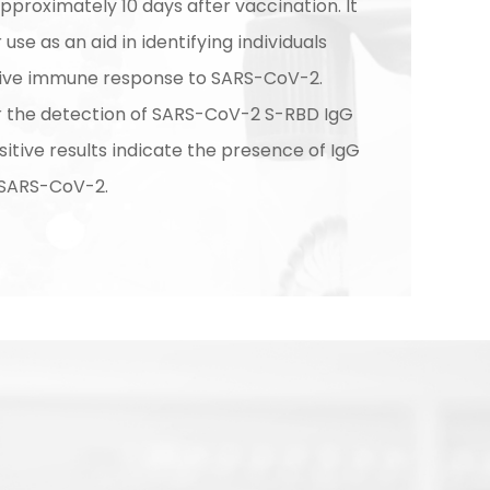
proximately 10 days after vaccination. It
 use as an aid in identifying individuals
tive immune response to SARS-CoV-2.
or the detection of SARS-CoV-2 S-RBD IgG
sitive results indicate the presence of IgG
 SARS-CoV-2.