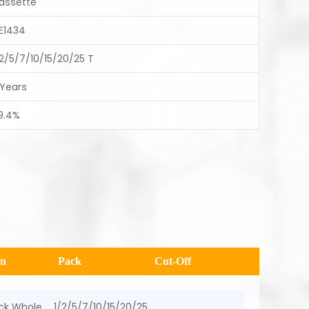
assette
E1434
/2/5/7/10/15/20/25 T
 Years
9.4%
en
Pack
Cut-Off
ick Whole
1/2/5/7/10/15/20/25