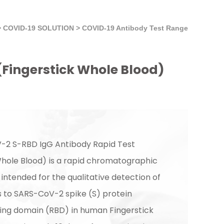
>
COVID-19 SOLUTION
>
COVID-19 Antibody Test Range
(Fingerstick Whole Blood)
-2 S-RBD IgG Antibody Rapid Test
Whole Blood) is a rapid chromatographic
ntended for the qualitative detection of
s to SARS-CoV-2 spike (S) protein
ing domain (RBD) in human Fingerstick