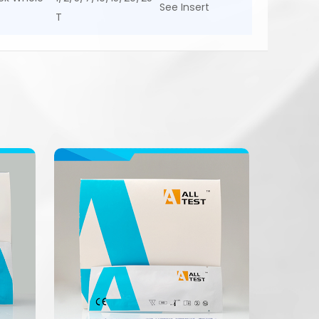
See Insert
T