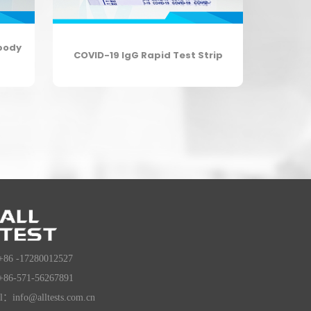
body
COVID-19 IgG Rapid Test Strip
+86 -17280012527
+86-571-56267891
l：info@alltests.com.cn