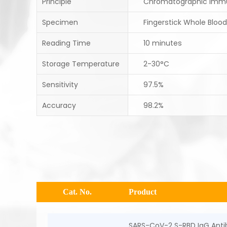
Principle
Chromatographic Imm
Specimen
Fingerstick Whole Blood
Reading Time
10 minutes
Storage Temperature
2-30°C
Sensitivity
97.5%
Accuracy
98.2%
Cat. No.
Product
SARS-CoV-2 S-RBD IgG Antib