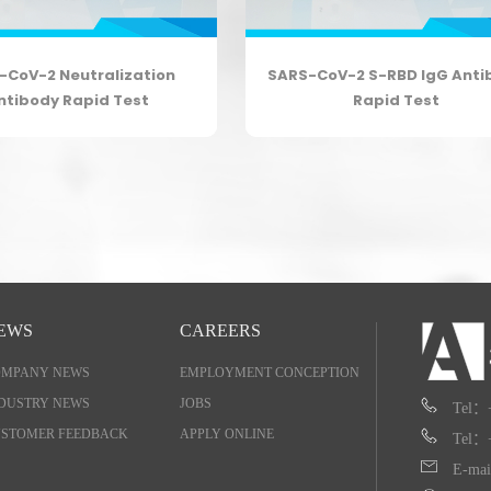
-CoV-2 Neutralization
SARS-CoV-2 S-RBD IgG Anti
ntibody Rapid Test
Rapid Test
EWS
CAREERS
OMPANY NEWS
EMPLOYMENT CONCEPTION
DUSTRY NEWS
JOBS
Tel：
STOMER FEEDBACK
APPLY ONLINE
Tel：
E-mai