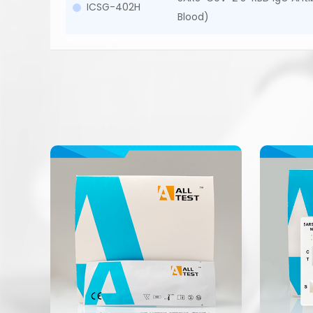
ICSG-402H
Blood)