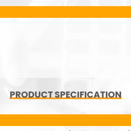
PRODUCT SPECIFICATION