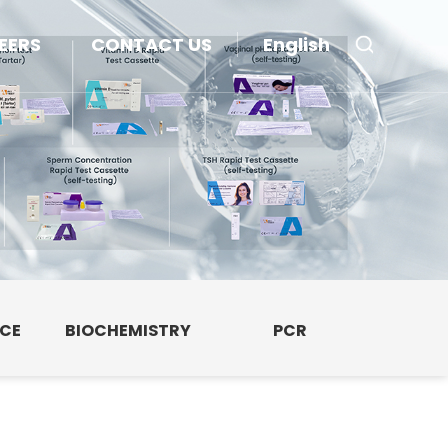
EERS
CONTACT US
English
NCE
BIOCHEMISTRY
PCR