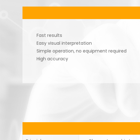
Fast results
Easy visual interpretation
Simple operation, no equipment required
High accuracy