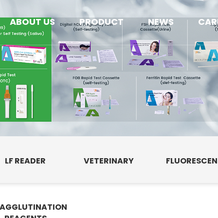
ABOUT US
PRODUCT
NEWS
CAR
LF READER
VETERINARY
FLUORESCE
AGGLUTINATION
E