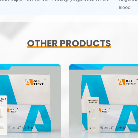
Blood
OTHER PRODUCTS