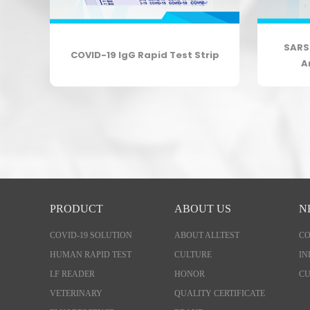
body
SARS
COVID-19 IgG Rapid Test Strip
A
PRODUCT
ABOUT US
N
COVID-19 SOLUTION
ABOUT ALLTEST
C
HUMAN RAPID TEST
CULTURE
IN
LF READER
HONOR
CU
VETERINARY
QUALITY CERTIFICATE