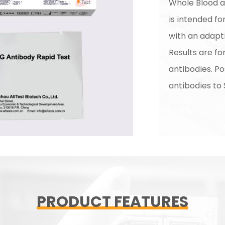
Whole Blood ap
is intended for
with an adap
Results are f
antibodies. Po
antibodies to
PRODUCT FEATURES