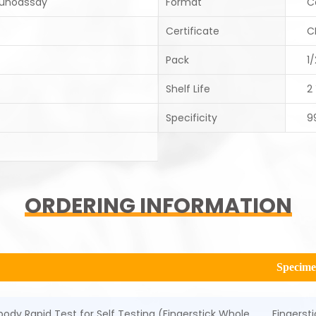
unoassay
Format
C
Certificate
C
Pack
1
Shelf Life
2
Specificity
9
ORDERING INFORMATION
Specim
ody Rapid Test for Self Testing (Fingerstick Whole
Fingerst