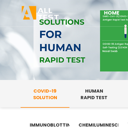
HOME
COVID-19
HUMAN
SOLUTION
RAPID TEST
IMMUNOBLOTTING
CHEMILUMINESCENC