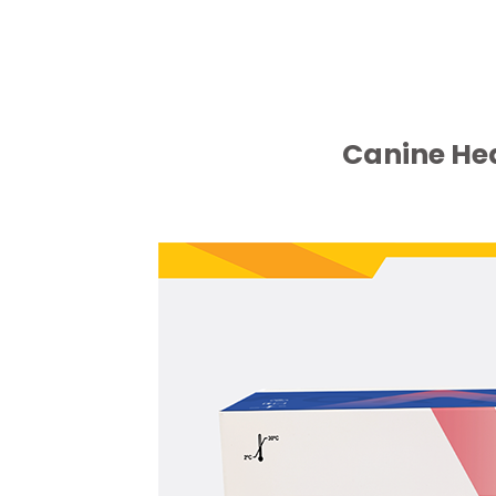
Canine He