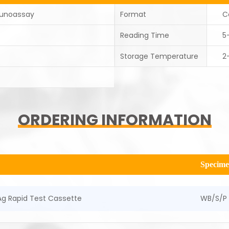
unoassay
Format
C
Reading Time
5
Storage Temperature
2
ORDERING INFORMATION
Specim
g Rapid Test Cassette
WB/S/P