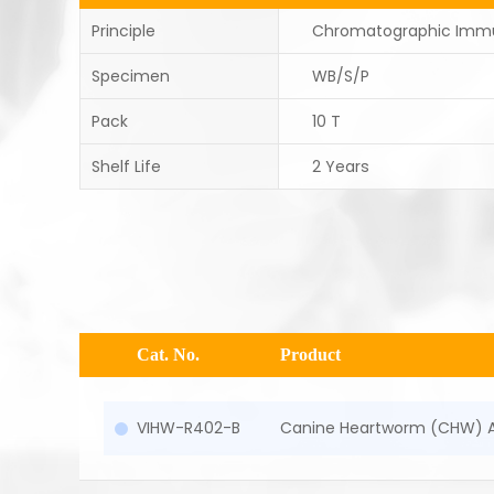
Principle
Chromatographic Imm
Specimen
WB/S/P
Pack
10 T
Shelf Life
2 Years
Cat. No.
Product
VIHW-R402-B
Canine Heartworm (CHW) A