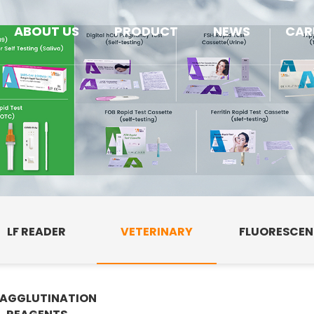
ABOUT US
PRODUCT
NEWS
CAR
LF READER
VETERINARY
FLUORESCE
AGGLUTINATION
E