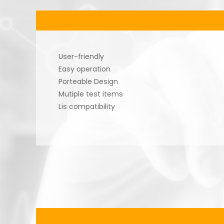
User-friendly
Easy operation
Porteable Design
Mutiple test items
Lis compatibility