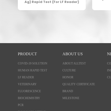
er)
Ag) Rapid Test (For LF Reader)
PRODUCT
ABOUT US
N
COVID-19 SOLUTION
ABOUT ALLTEST
C
HUMAN RAPID TEST
CULTURE
IN
LF READER
HONOR
CU
VETERINARY
QUALITY CERTIFICATE
FLUORESCENCE
BRAND
BIOCHEMISTRY
MILESTONE
PCR