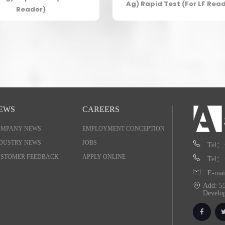
Ag) Rapid Test (For LF Rea
Reader)
EWS
CAREERS
OMPANY NEWS
EMPLOYMENT CONCEPTION
DUSTRY NEWS
JOBS
Tel：
STOMER FEEDBACK
APPLY ONLINE
Tel：
E-mai
Add: 55
Develo