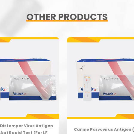
OTHER PRODUCTS
Distemper Virus Antigen
Canine Parvovirus Antigen 
Ag) Rapid Test (For LF