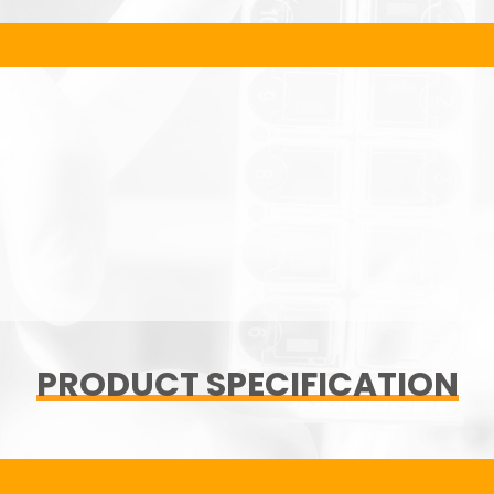
PRODUCT SPECIFICATION