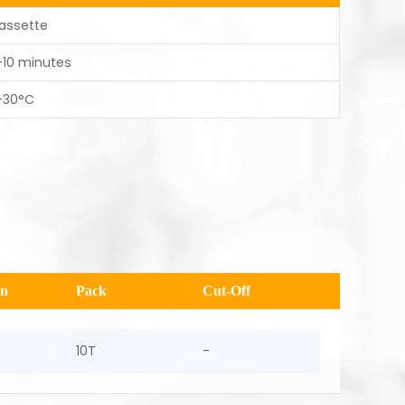
assette
-10 minutes
-30°C
en
Pack
Cut-Off
10T
-