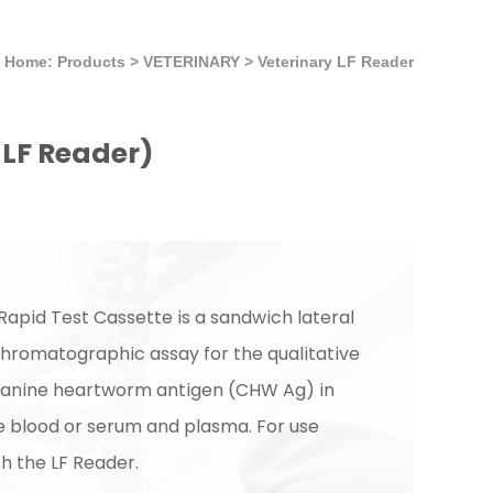
Home: Products
>
VETERINARY
>
Veterinary LF Reader
LF Reader)
apid Test Cassette is a sandwich lateral
romatographic assay for the qualitative
canine heartworm antigen (CHW Ag) in
e blood or serum and plasma. For use
th the LF Reader.