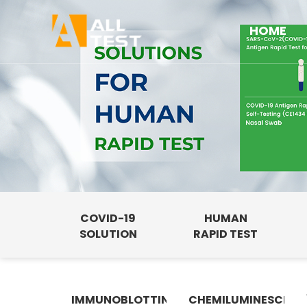
HOME
COVID-19
HUMAN
SOLUTION
RAPID TEST
IMMUNOBLOTTING
CHEMILUMINESCENC