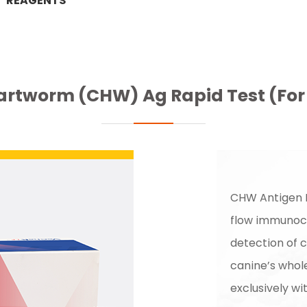
REAGENTS
artworm (CHW) Ag Rapid Test (For 
CHW Antigen R
flow immunoch
detection of 
canine’s whol
exclusively wi