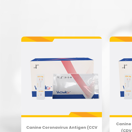
Canine 
(CPV
Canine Coronavirus Antigen (CCV
(CDV 