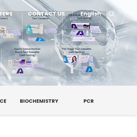
EERS
CONTACT US
English
NCE
BIOCHEMISTRY
PCR