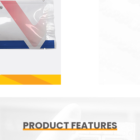
PRODUCT FEATURES