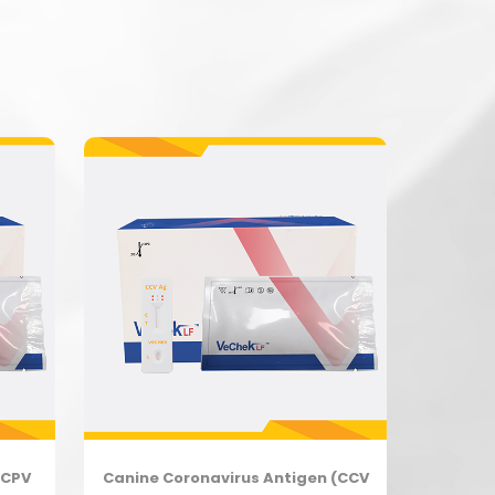
(CPV
Canine Coronavirus Antigen (CCV