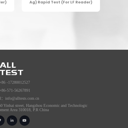
der)
Ag) Rapid Test (For LF Reader)
+86 -17280012527
+86-571-56267891
l：info@alltests.com.cn
0 Yinhai street, Hangzhou Economic and Technologic
pment Area 310018, P.R China